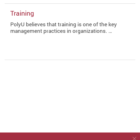
Training
PolyU believes that training is one of the key
management practices in organizations. …