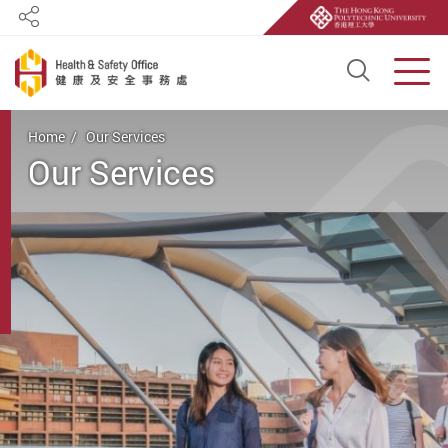
Share
Open S
Men
Start main content
Home
Our Services
Our Services