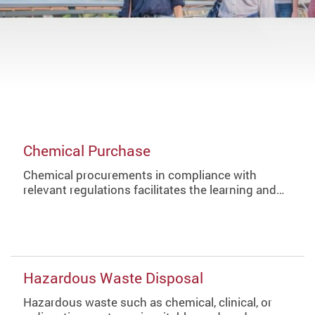
Chemical Purchase
Chemical procurements in compliance with
relevant regulations facilitates the learning and…
Hazardous Waste Disposal
Hazardous waste such as chemical, clinical, or