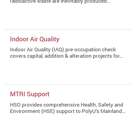
radioactive waste are inevitably produced…
Indoor Air Quality
Indoor Air Quality (IAQ) pre-occupation check
covers capital, addition & alteration projects for…
MTRI Support
HSO provides comprehensive Health, Safety and
Environment (HSE) support to PolyU’s Mainland…