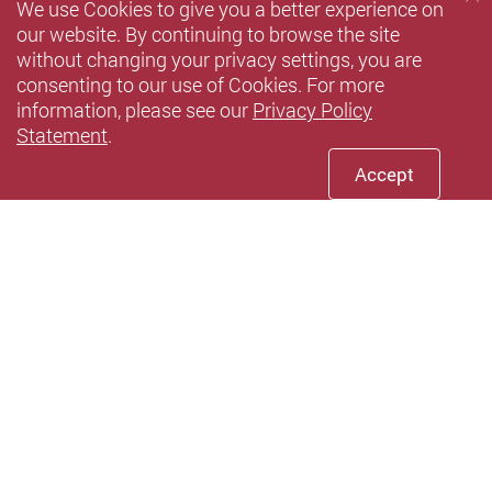
We use Cookies to give you a better experience on
our website. By continuing to browse the site
without changing your privacy settings, you are
consenting to our use of Cookies. For more
information, please see our
Privacy Policy
Statement
.
Accept
Youtube
instagram
Xiaohun
Privacy Policy Statement
Terms of Use
Accessibility
Sitemap