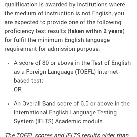
qualification is awarded by institutions where
the medium of instruction is not English, you
are expected to provide one of the following
proficiency test results (
taken within 2 years
)
for fulfil the minimum English language
requirement for admission purpose:
A score of 80 or above in the Test of English
as a Foreign Language (TOEFL) Internet-
based test;
OR
An Overall Band score of 6.0 or above in the
International English Language Testing
System (IELTS) Academic module.
The TOEFL scores and IELTS results older than