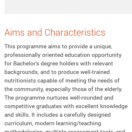
Aims and Characteristics
This programme aims to provide a unique,
professionally oriented education opportunity
for Bachelor's degree holders with relevant
backgrounds, and to produce well-trained
nutritionists capable of meeting the needs of
the community, especially those of the elderly.
The programme nurtures well-rounded and
competitive graduates with excellent knowledge
and skills. It includes a carefully designed
curriculum, modern learning/teaching
methodologies, multiple assessment tools, and