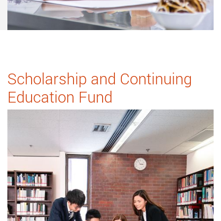
Scholarship and Continuing
Education Fund