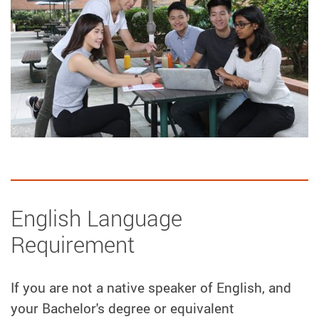
English Language
Requirement
If you are not a native speaker of English, and
your Bachelor's degree or equivalent