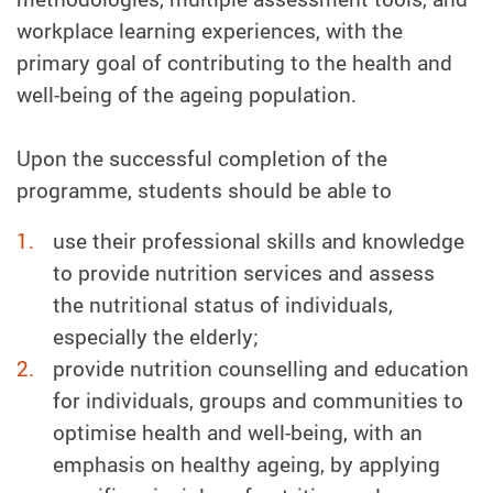
workplace learning experiences, with the
primary goal of contributing to the health and
well-being of the ageing population.
Upon the successful completion of the
programme, students should be able to
use their professional skills and knowledge
to provide nutrition services and assess
the nutritional status of individuals,
especially the elderly;
provide nutrition counselling and education
for individuals, groups and communities to
optimise health and well-being, with an
emphasis on healthy ageing, by applying