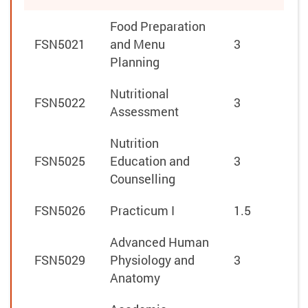
Food Preparation
FSN5021
and Menu
3
Planning
Nutritional
FSN5022
3
Assessment
Nutrition
FSN5025
Education and
3
Counselling
FSN5026
Practicum I
1.5
Advanced Human
FSN5029
Physiology and
3
Anatomy