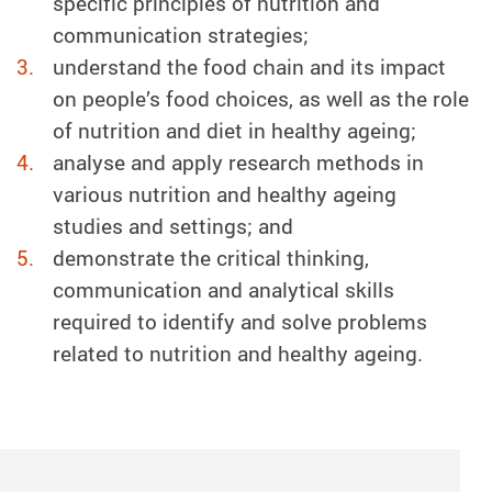
specific principles of nutrition and
communication strategies;
understand the food chain and its impact
on people’s food choices, as well as the role
of nutrition and diet in healthy ageing;
analyse and apply research methods in
various nutrition and healthy ageing
studies and settings; and
demonstrate the critical thinking,
communication and analytical skills
required to identify and solve problems
related to nutrition and healthy ageing.