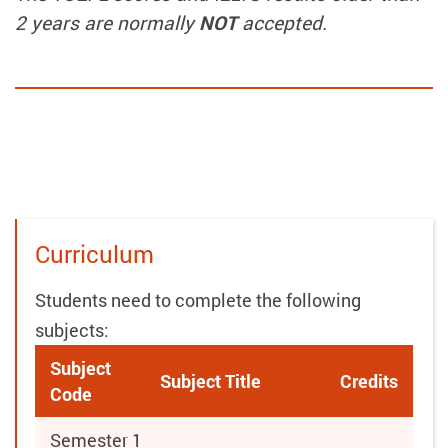
2 years are normally
NOT
accepted.
Curriculum
Students need to complete the following
subjects:
Subject
Subject Title
Credits
Code
Semester 1