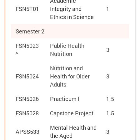
Academic
FSN5T01
Integrity and
1
Ethics in Science
Semester 2
FSN5023
Public Health
3
^
Nutrition
Nutrition and
FSN5024
Health for Older
3
Adults
FSN5026
Practicum I
1.5
FSN5028
Capstone Project
1.5
Mental Health and
APSS533
3
the Aged