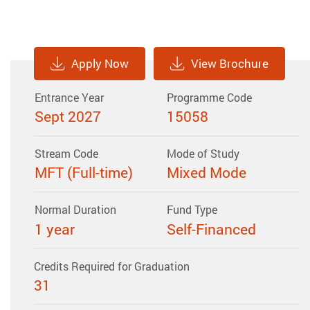
Apply Now
View Brochure
Entrance Year
Programme Code
Sept 2027
15058
Stream Code
Mode of Study
MFT (Full-time)
Mixed Mode
Normal Duration
Fund Type
1 year
Self-Financed
Credits Required for Graduation
31