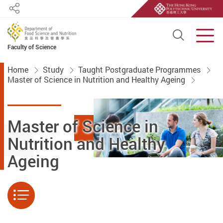
Share
Open S
Men
Faculty of Science
Start main content
Home
Study
Taught Postgraduate Programmes
Master of Science in Nutrition and Healthy Ageing
Master of Science in
Nutrition and Healthy
Ageing
Menu