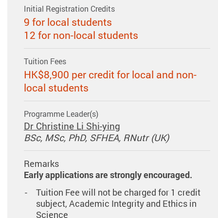
Initial Registration Credits
9 for local students
12 for non-local students
Tuition Fees
HK$8,900 per credit for local and non-
local students
Programme Leader(s)
Dr Christine Li Shi-ying
BSc, MSc, PhD, SFHEA, RNutr (UK)
Remarks
Early applications are strongly encouraged.
Tuition Fee will not be charged for 1 credit
subject, Academic Integrity and Ethics in
Science