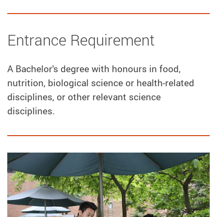
Entrance Requirement
A Bachelor's degree with honours in food,
nutrition, biological science or health-related
disciplines, or other relevant science
disciplines.