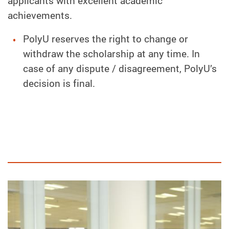
applicants with excellent academic
achievements.
PolyU reserves the right to change or
withdraw the scholarship at any time. In
case of any dispute / disagreement, PolyU’s
decision is final.