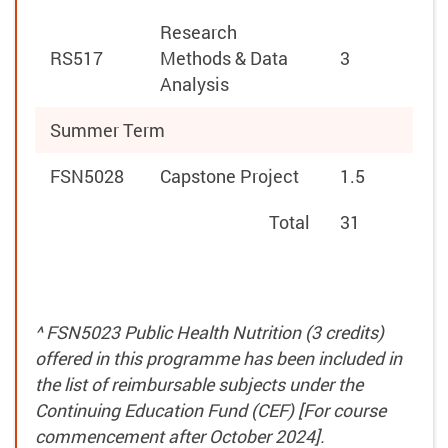
Research
RS517
Methods & Data
3
Analysis
Summer Term
FSN5028
Capstone Project
1.5
Total
31
^ FSN5023 Public Health Nutrition (3 credits)
offered in this programme has been included in
the list of reimbursable subjects under the
Continuing Education Fund (CEF) [For course
commencement after October 2024].