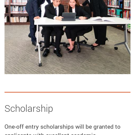
Scholarship
One-off entry scholarships will be granted to