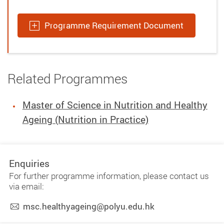
Programme Requirement Document
Related Programmes
Master of Science in Nutrition and Healthy
Ageing (Nutrition in Practice)
Enquiries
For further programme information, please contact us
via email:
msc.healthyageing@polyu.edu.hk