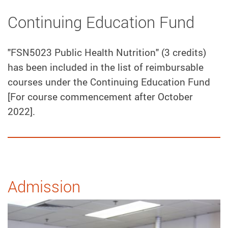
Continuing Education Fund
"FSN5023 Public Health Nutrition" (3 credits)
has been included in the list of reimbursable
courses under the Continuing Education Fund
[For course commencement after October
2022].
Admission