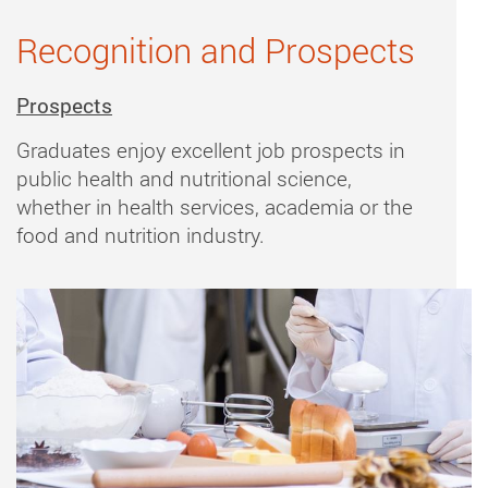
Recognition and Prospects
Prospects
Graduates enjoy excellent job prospects in
public health and nutritional science,
whether in health services, academia or the
food and nutrition industry.