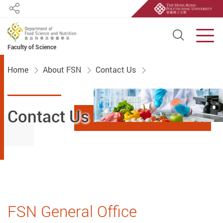
Share
Open S
Men
Faculty of Science
Start main content
Home
About FSN
Contact Us
Contact Us
FSN General Office