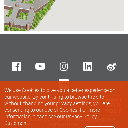
Facebook
Youtube
instagram
LinkedIn
Si
Xiaohungshu
We use Cookies to give you a better experience on
our website. By continuing to browse the site
Privacy Policy Statement
Terms of Use
Accessibility
without changing your privacy settings, you are
Sitemap
consenting to our use of Cookies. For more
information, please see our
Privacy Policy
Copyright © 2026 The Hong Kong Polytechnic University. All
Statement
.
Rights Reserved.