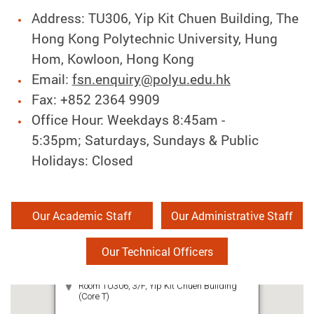
Address: TU306, Yip Kit Chuen Building, The
Hong Kong Polytechnic University, Hung
Hom, Kowloon, Hong Kong
Email:
fsn.enquiry@polyu.edu.hk
Fax: +852 2364 9909
Office Hour: Weekdays 8:45am -
5:35pm; Saturdays, Sundays & Public
Holidays: Closed
Our Academic Staff
Our Administrative Staff
Our Technical Officers