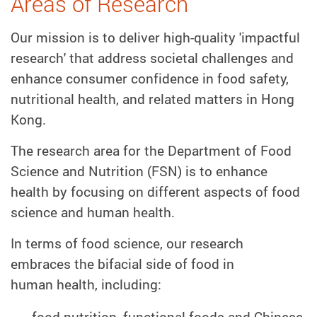
Areas of Research
Our mission is to deliver high-quality 'impactful
research' that address societal challenges and
enhance consumer confidence in food safety,
nutritional health, and related matters in Hong
Kong.
The research area for the Department of Food
Science and Nutrition (FSN) is to enhance
health by focusing on different aspects of food
science and human health.
In terms of food science, our research
embraces the bifacial side of food in
human health, including:
food nutrition, functional foods and Chinese