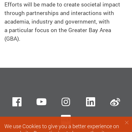
Efforts will be made to create societal impact
through partnerships and interactions with
academia, industry and government, with
a particular focus on the Greater Bay Area
(GBA).
Facebook
Youtube
instagram
LinkedIn
Si
Xiaohungshu
We use Cookies to give you a better experience on