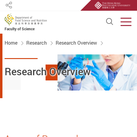
Share
Open S
Men
Faculty of Science
Start main content
Home
Research
Research Overview
Research Overview