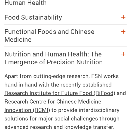
Human Health
Food Sustainability
Functional Foods and Chinese
Medicine
Nutrition and Human Health: The
Emergence of Precision Nutrition
Apart from cutting-edge research, FSN works
hand-in-hand with the recently established
Research Institute for Future Food (RiFood)
and
Research Centre for Chinese Medicine
Innovation (RCMI)
to provide interdisciplinary
solutions for major social challenges through
advanced research and knowledge transfer.