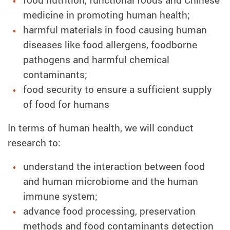
medicine in promoting human health;
harmful materials in food causing human
diseases like food allergens, foodborne
pathogens and harmful chemical
contaminants;
food security to ensure a sufficient supply
of food for humans
In terms of human health, we will conduct
research to:
understand the interaction between food
and human microbiome and the human
immune system;
advance food processing, preservation
methods and food contaminants detection