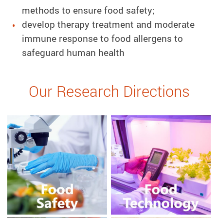
methods to ensure food safety;
develop therapy treatment and moderate
immune response to food allergens to
safeguard human health
Our Research Directions