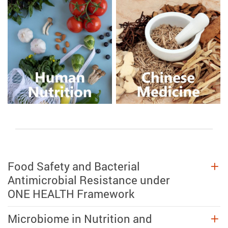
Food Safety and Bacterial
Antimicrobial Resistance under
ONE HEALTH Framework
Microbiome in Nutrition and