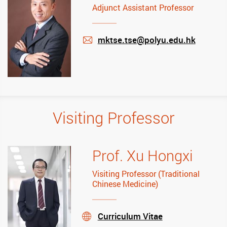
Adjunct Assistant Professor
mktse.tse@polyu.edu.hk
mail
Visiting Professor
Prof. Xu Hongxi
Visiting Professor (Traditional
Chinese Medicine)
Curriculum Vitae
stream