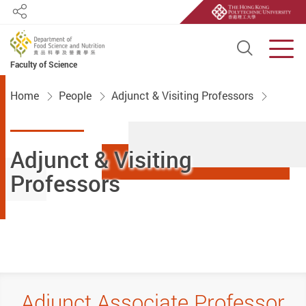
Share
Open S
Men
Faculty of Science
Start main content
Home
People
Adjunct & Visiting Professors
Adjunct & Visiting
Professors
Adjunct Associate Professor