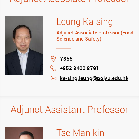
Leung Ka-sing
Adjunct Associate Professor (Food
Science and Safety)
Location
Y856
+852 3400 8791
Phone
ka-sing.leung@polyu.edu.hk
mail
Adjunct Assistant Professor
Tse Man-kin