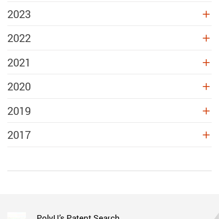
2023
2022
2021
2020
2019
2017
PolyU’s Patent Search