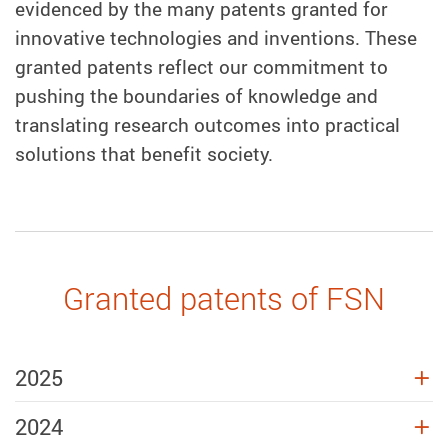
evidenced by the
many
patents granted for
innovative technologies and inventions. These
granted patents reflect our commitment to
pushing the boundaries of knowledge and
translating research outcomes into practical
solutions that benefit society.
Granted patents of FSN
2025
2024