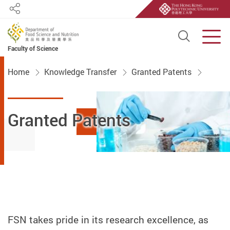
Share
Open S
Men
Faculty of Science
Start main content
Home
Knowledge Transfer
Granted Patents
Granted Patents
FSN takes pride in its research excellence, as