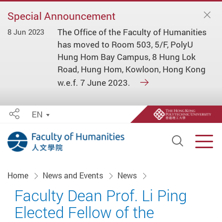
Special Announcement
The Office of the Faculty of Humanities
8 Jun 2023
has moved to Room 503, 5/F, PolyU
Hung Hom Bay Campus, 8 Hung Lok
Road, Hung Hom, Kowloon, Hong Kong
w.e.f. 7 June 2023.
EN
Share
Open S
Men
Start main content
Home
News and Events
News
Faculty Dean Prof. Li Ping
Elected Fellow of the