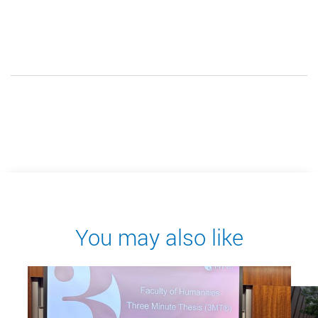
You may also like