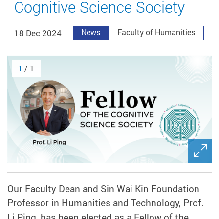
Cognitive Science Society
18 Dec 2024
News
Faculty of Humanities
1
/ 1
Our Faculty Dean and Sin Wai Kin Foundation
Professor in Humanities and Technology, Prof.
Li Ping, has been elected as a
Fellow of the