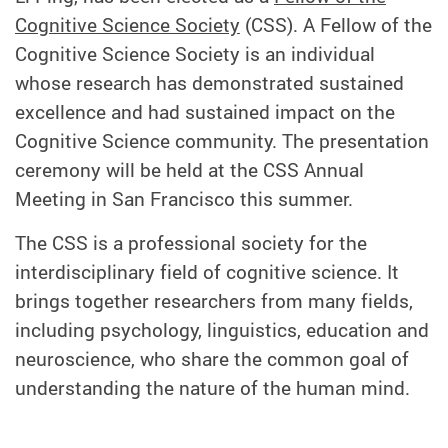
Cognitive Science Society
(CSS). A Fellow of the
Cognitive Science Society is an individual
whose research has demonstrated sustained
excellence and had sustained impact on the
Cognitive Science community. The presentation
ceremony will be held at the CSS Annual
Meeting in San Francisco this summer.
The CSS is a professional society for the
interdisciplinary field of cognitive science. It
brings together researchers from many fields,
including psychology, linguistics, education and
neuroscience, who share the common goal of
understanding the nature of the human mind.