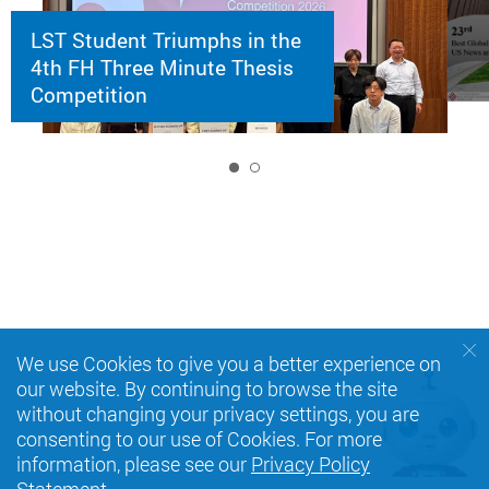
LST Student Triumphs in the
4th FH Three Minute Thesis
Competition
1
We use Cookies to give you a better experience on
our website. By continuing to browse the site
without changing your privacy settings, you are
consenting to our use of Cookies. For more
information, please see our
Privacy Policy
Statement
.