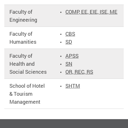
Faculty of
COMP, EE, EIE, ISE, ME
Engineering
Faculty of
CBS
Humanities
SD
Faculty of
APSS
Health and
SN
Social Sciences
OR, REC, RS
School of Hotel
SHTM
& Tourism
Management