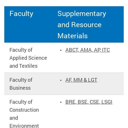
Faculty
Supplementary
and Resource
Materials
Faculty of
ABCT, AMA, AP, ITC
Applied Science
and Textiles
Faculty of
AF, MM & LGT
Business
Faculty of
BRE, BSE, CSE, LSGI
Construction
and
Environment