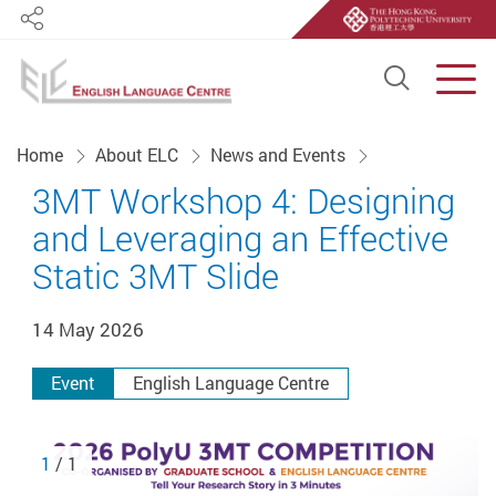
Share
Open S
Men
Start main content
Home
About ELC
News and Events
3MT Workshop 4: Designing
and Leveraging an Effective
Static 3MT Slide
14 May 2026
Event
English Language Centre
1
/ 1