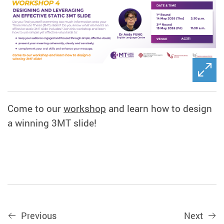
Come to our
workshop
and learn how to design
a winning 3MT slide!
Previous
Next