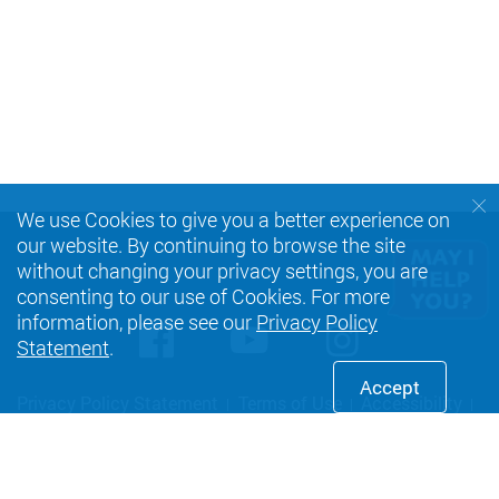
We use Cookies to give you a better experience on
our website. By continuing to browse the site
without changing your privacy settings, you are
consenting to our use of Cookies. For more
information, please see our
Privacy Policy
Facebook
Youtube
instagra
Statement
.
Accept
Privacy Policy Statement
Terms of Use
Accessibility
Sitemap
Copyright © 2026 The Hong Kong Polytechnic University. All
Rights Reserved.