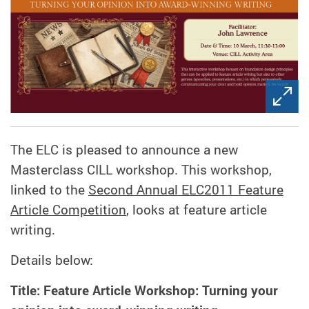
The ELC is pleased to announce a new
Masterclass CILL workshop. This workshop,
linked to the
Second Annual ELC2011 Feature
Article Competition
, looks at feature article
writing.
Details below:
Title: Feature Article Workshop: Turning your