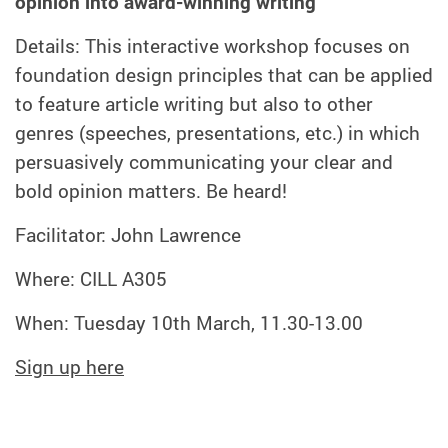
opinion into award-winning writing
Details: This interactive workshop focuses on
foundation design principles that can be applied
to feature article writing but also to other
genres (speeches, presentations, etc.) in which
persuasively communicating your clear and
bold opinion matters. Be heard!
Facilitator: John Lawrence
Where: CILL A305
When: Tuesday 10th March, 11.30-13.00
Sign up here