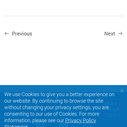
Previous
Next
We use Cookies to give you a better experience on
our website. By continuing to browse the site
without changing your privacy settings, you are
consenting to our use of Cookies. For more
information, please see our
Privacy Policy
Facebook
Youtube
instagra
Statement
.