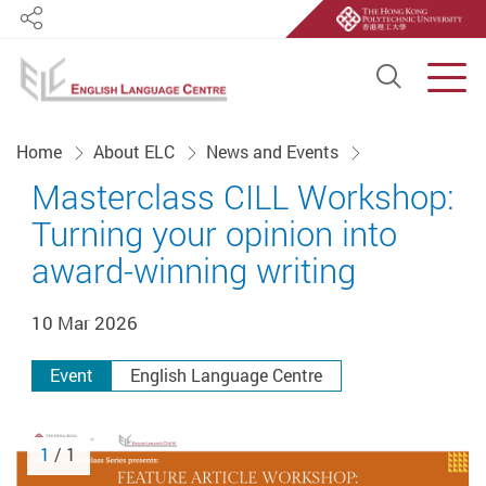
Share
Open S
Men
Start main content
Home
About ELC
News and Events
Masterclass CILL Workshop:
Turning your opinion into
award-winning writing
10 Mar 2026
Event
English Language Centre
1
/ 1