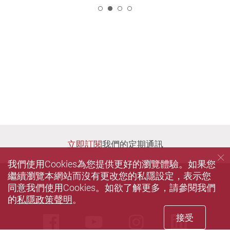
2
立即訂閱
我們的定期通訊
我們使用Cookies為您提供更好的瀏覽體驗。如果您
繼續瀏覽本網站而沒有更改您的私隱設定，表示您
同意我們使用Cookies。如欲了解更多，請參閱我們
的
私隱政策聲明
。
接受
Facebook
Youtube
instagram
Linke