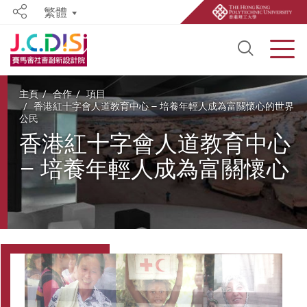
繁體
Share
Open S
Men
Start main content
主頁
合作
項目
香港紅十字會人道教育中心 – 培養年輕人成為富關懷心的世界
公民
香港紅十字會人道教育中心
– 培養年輕人成為富關懷心
的世界公民