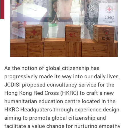
As the notion of global citizenship has
progressively made its way into our daily lives,
JCDISI proposed consultancy service for the
Hong Kong Red Cross (HKRC) to craft a new
humanitarian education centre located in the
HKRC Headquaters through experience design
aiming to promote global citizenship and
facilitate a value change for nurturing empathy