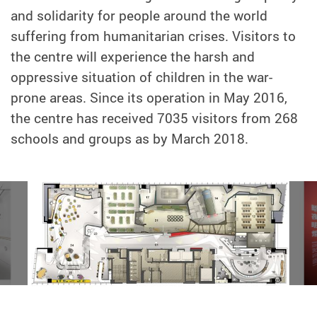
and solidarity for people around the world
suffering from humanitarian crises. Visitors to
the centre will experience the harsh and
oppressive situation of children in the war-
prone areas. Since its operation in May 2016,
the centre has received 7035 visitors from 268
schools and groups as by March 2018.