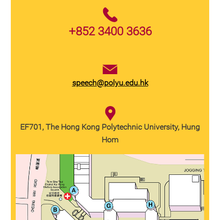
+852 3400 3636
speech@polyu.edu.hk
EF701, The Hong Kong Polytechnic University, Hung
Hom