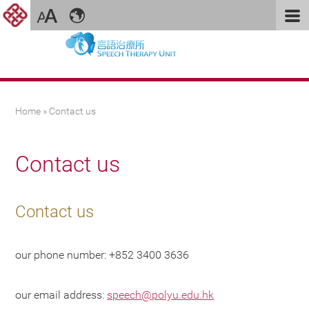
You are here
Home
» Contact us
Contact us
Contact us
our phone number: +852 3400 3636
our email address:
speech@polyu.edu.hk