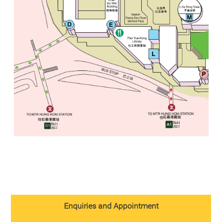
Enquiries and Appointment