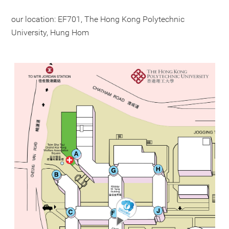
our location: EF701, The Hong Kong Polytechnic
University, Hung Hom