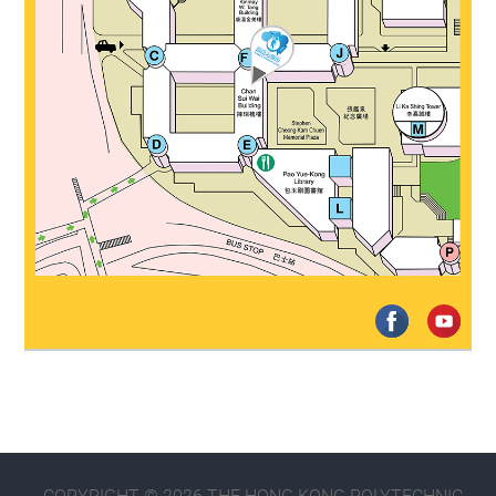
COPYRIGHT © 2026 THE HONG KONG POLYTECHNIC