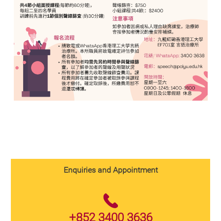
Enquiries and Appointment
+852 3400 3636