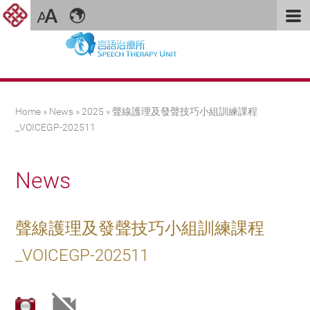
You are here
Home
»
News
»
2025
» 聲線護理及發聲技巧小組訓練課程
_VOICEGP-202511
News
聲線護理及發聲技巧小組訓練課程
_VOICEGP-202511