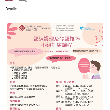
Details