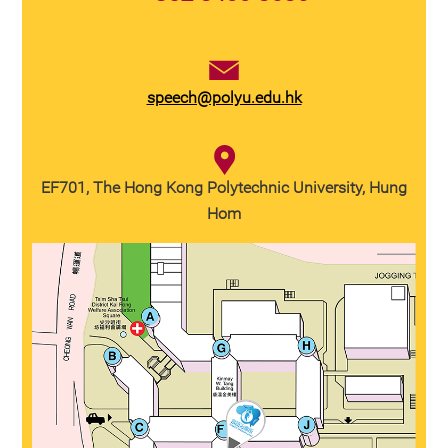
speech@polyu.edu.hk
EF701, The Hong Kong Polytechnic University, Hung
Hom