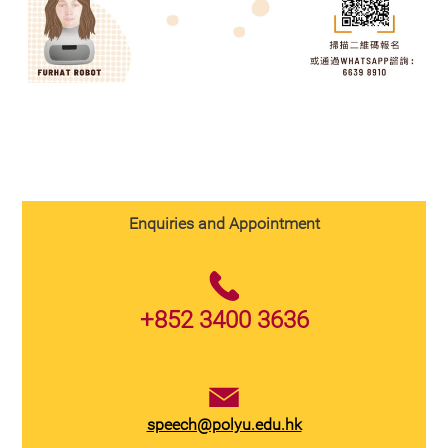
Enquiries and Appointment
+852 3400 3636
speech@polyu.edu.hk