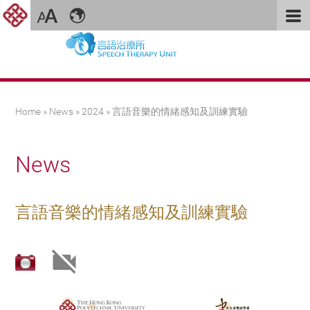
You are here
Home
»
News
»
2024
» 言語音樂的情緒感知及訓練實驗
News
言語音樂的情緒感知及訓練實驗