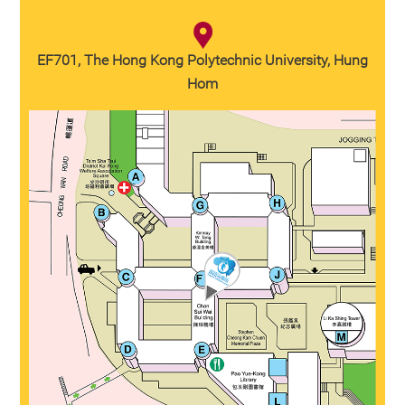
EF701, The Hong Kong Polytechnic University, Hung
Hom