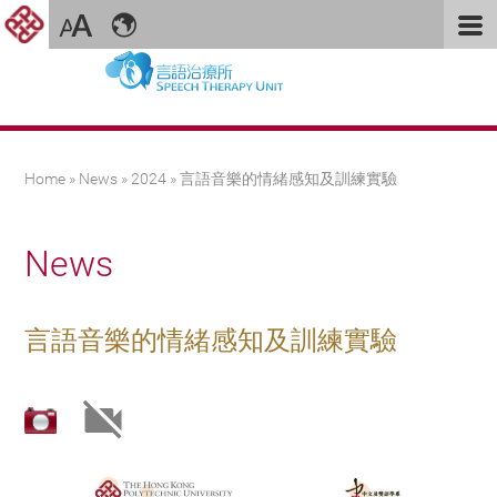
You are here
Home
»
News
»
2024
» 言語音樂的情緒感知及訓練實驗
News
言語音樂的情緒感知及訓練實驗