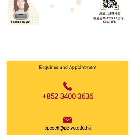
Enquiries and Appointment
+852 3400 3636
speech@polyu.edu.hk