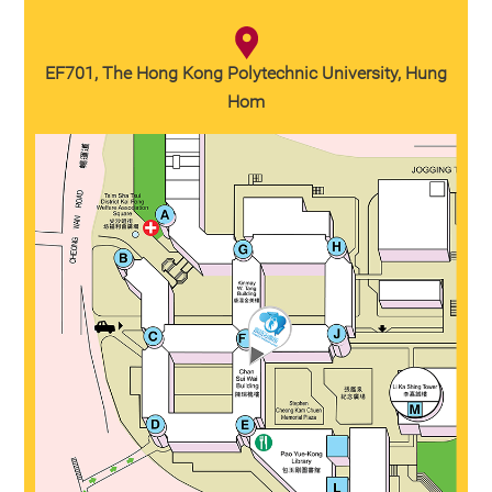
EF701, The Hong Kong Polytechnic University, Hung
Hom