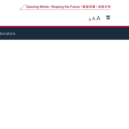
A
繁
A
A
aborators