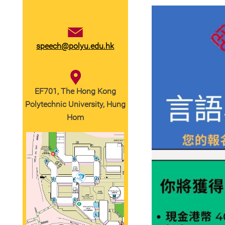
speech@polyu.edu.hk
EF701, The Hong Kong
Polytechnic University, Hung
Hom