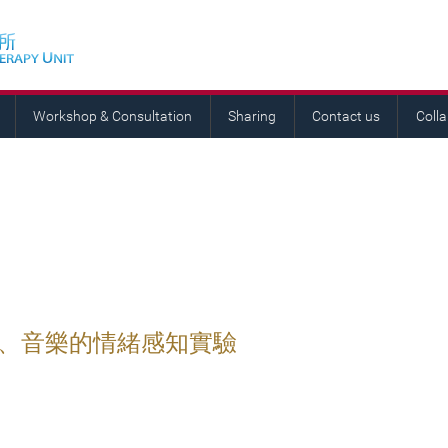
Workshop & Consultation
Sharing
Contact us
Coll
語、音樂的情緒感知實驗