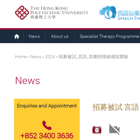
News
About us
Specialist Therapy Programme
You are here
Home
»
News
»
2024
» 招募被試_言語_音樂的情緒感知實驗
News
Enquiries and Appointment
招募被試:言
+852 3400 3636