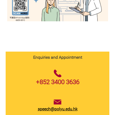
Enquiries and Appointment
+852 3400 3636
speech@polyu.edu.hk