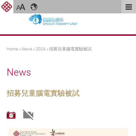
You are here
Home
»
News
»
2024
» 招募兒童腦電實驗被試
News
招募兒童腦電實驗被試