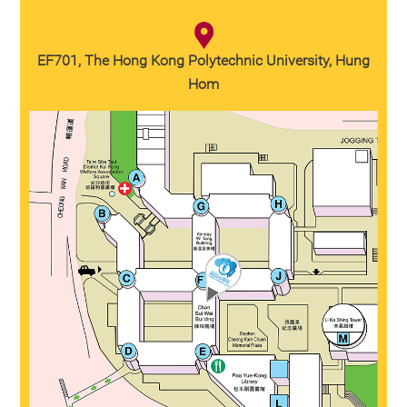
EF701, The Hong Kong Polytechnic University, Hung
Hom