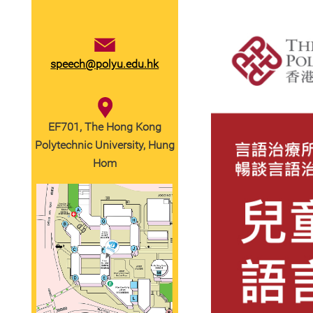
speech@polyu.edu.hk
EF701, The Hong Kong
Polytechnic University, Hung
Hom