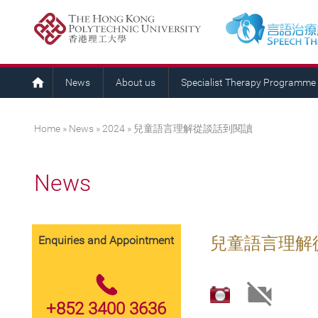
News
About us
Specialist Therapy Programme
You are here
Home
»
News
»
2024
» 兒童語言理解從談話到閱讀
News
Enquiries and Appointment
兒童語言理解
+852 3400 3636