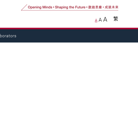
A
繁
A
A
aborators