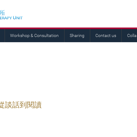
Workshop & Consultation
Sharing
Contact us
Coll
從談話到閱讀