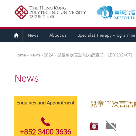
News
About us
Specialist Therapy Programme
You are here
Home
»
News
»
2024
» 兒童單次言語能力篩查(CHILD3-202407)
News
Enquiries and Appointment
兒童單次言語能力篩
+852 3400 3636