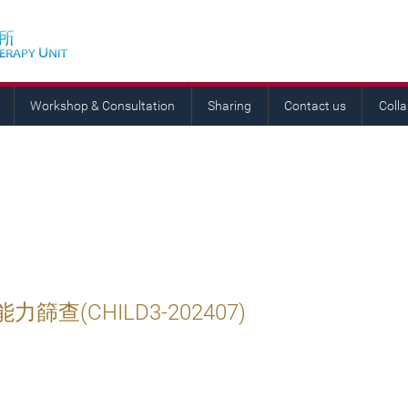
Workshop & Consultation
Sharing
Contact us
Coll
查(CHILD3-202407)