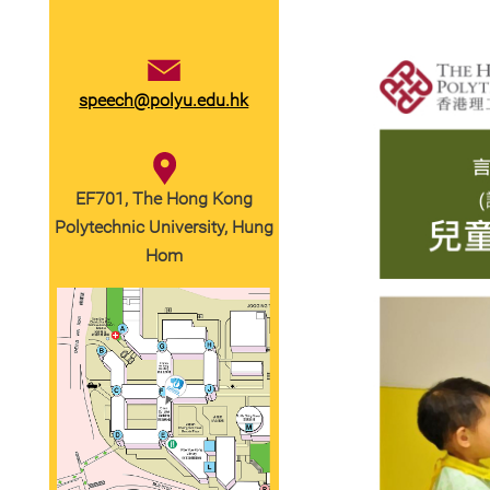
speech@polyu.edu.hk
EF701, The Hong Kong
Polytechnic University, Hung
Hom