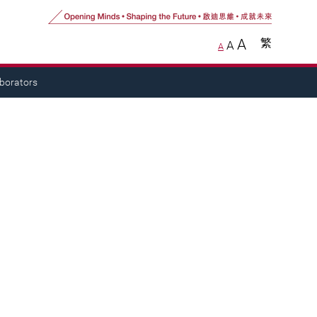
A
繁
A
A
aborators