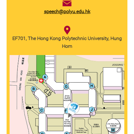
speech@polyu.edu.hk
EF701, The Hong Kong Polytechnic University, Hung
Hom