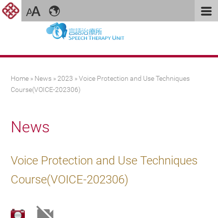
You are here
Home
»
News
»
2023
» Voice Protection and Use Techniques
Course(VOICE-202306)
News
Voice Protection and Use Techniques
Course(VOICE-202306)