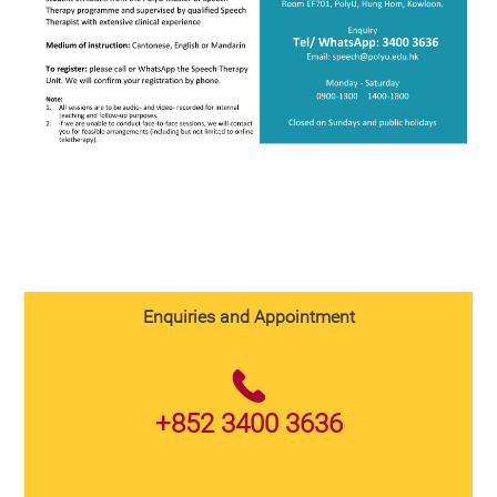
Enquiries and Appointment
+852 3400 3636