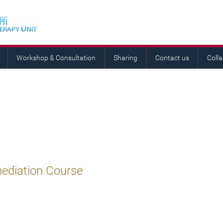
Workshop & Consultation
Sharing
Contact us
Coll
mediation Course