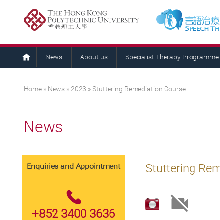
News
About us
Specialist Therapy Programme
You are here
Home
»
News
»
2023
» Stuttering Remediation Course
News
Enquiries and Appointment
Stuttering Re
+852 3400 3636