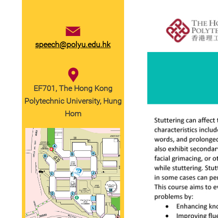
speech@polyu.edu.hk
EF701, The Hong Kong
Polytechnic University, Hung
Hom