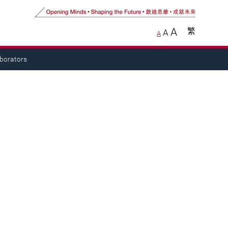
A
繁
A
A
aborators