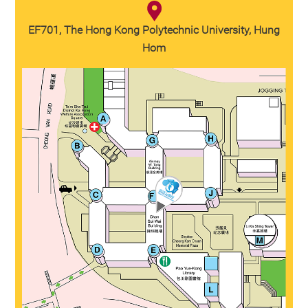
EF701, The Hong Kong Polytechnic University, Hung
Hom