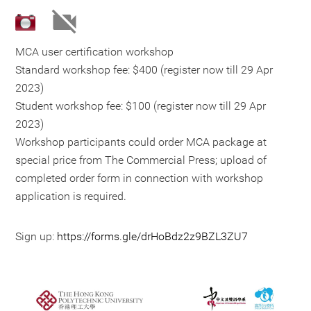
MCA user certification workshop
Standard workshop fee: $400 (register now till 29 Apr
2023)
Student workshop fee: $100 (register now till 29 Apr
2023)
Workshop participants could order MCA package at
special price from The Commercial Press; upload of
completed order form in connection with workshop
application is required.
Sign up:
https://forms.gle/drHoBdz2z9BZL3ZU7