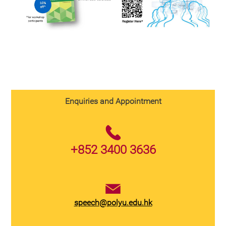
Enquiries and Appointment
+852 3400 3636
speech@polyu.edu.hk