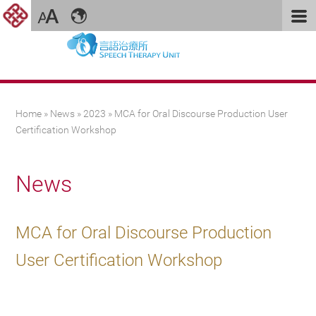
You are here
Home
»
News
»
2023
» MCA for Oral Discourse Production User
Certification Workshop
News
MCA for Oral Discourse Production
User Certification Workshop