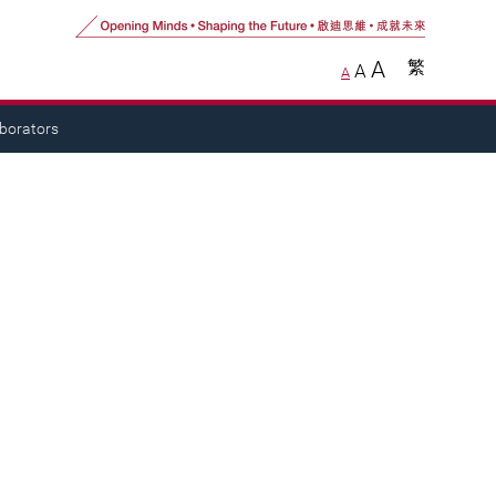
A
繁
A
A
aborators