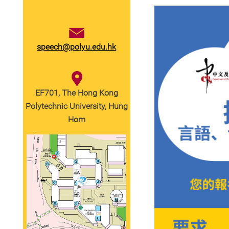
speech@polyu.edu.hk
EF701, The Hong Kong
Polytechnic University, Hung
Hom