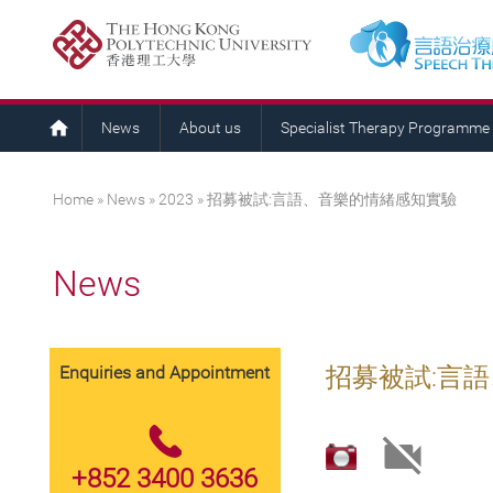
News
About us
Specialist Therapy Programme
You are here
Home
»
News
»
2023
» 招募被試:言語、音樂的情緒感知實驗
News
Enquiries and Appointment
招募被試:言
+852 3400 3636