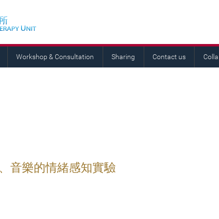
Workshop & Consultation
Sharing
Contact us
Coll
語、音樂的情緒感知實驗