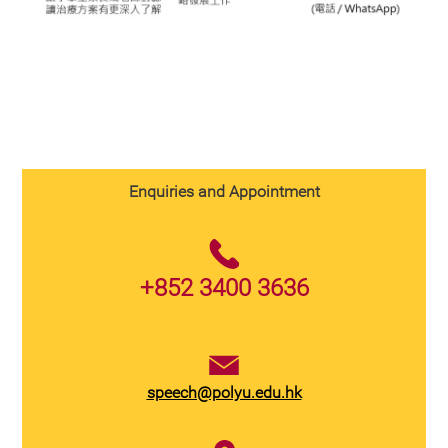
Enquiries and Appointment
+852 3400 3636
speech@polyu.edu.hk