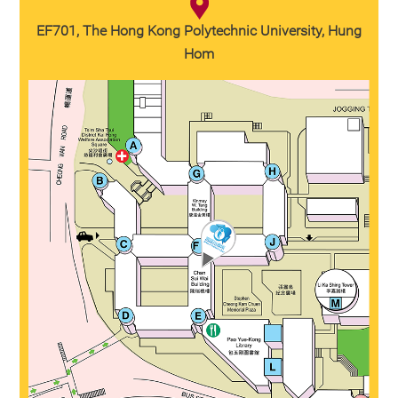
EF701, The Hong Kong Polytechnic University, Hung
Hom