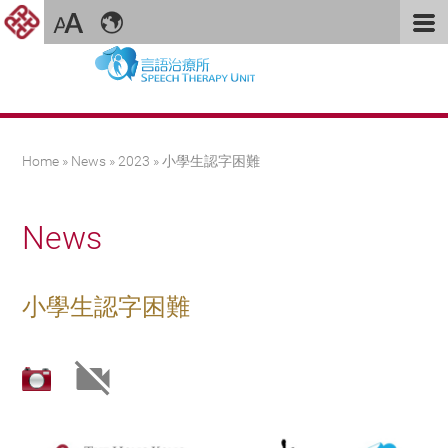
You are here
Home
»
News
»
2023
» 小學生認字困難
News
小學生認字困難