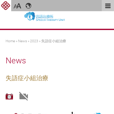
You are here
Home
»
News
»
2023
» 失語症小組治療
News
失語症小組治療