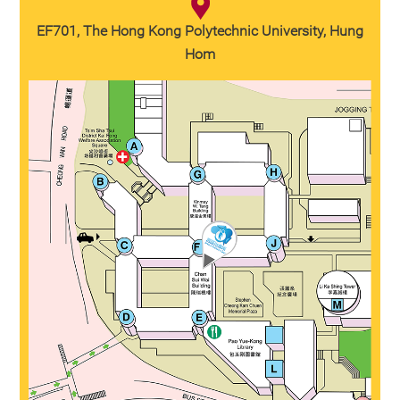
EF701, The Hong Kong Polytechnic University, Hung
Hom