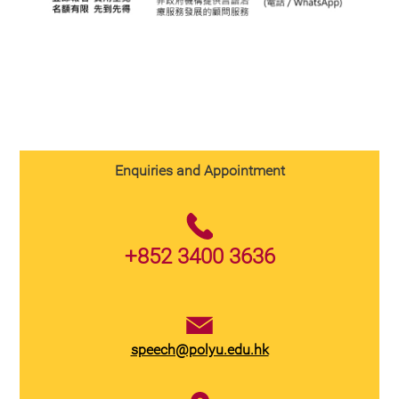
Enquiries and Appointment
+852 3400 3636
speech@polyu.edu.hk