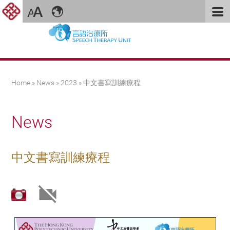
You are here
Home
»
News
»
2023
» 中文書寫訓練療程
News
中文書寫訓練療程