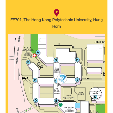
EF701, The Hong Kong Polytechnic University, Hung
Hom