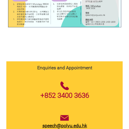
Enquiries and Appointment
+852 3400 3636
speech@polyu.edu.hk