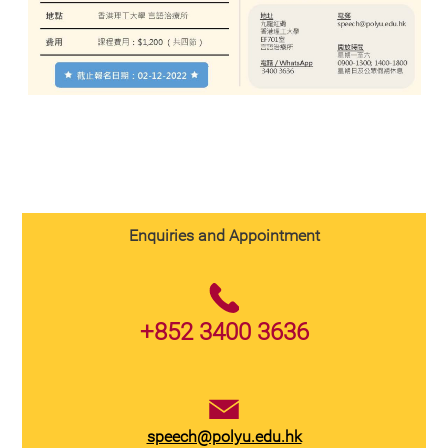
Enquiries and Appointment
+852 3400 3636
speech@polyu.edu.hk