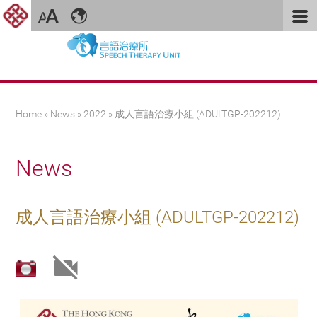
You are here
Home
»
News
»
2022
» 成人言語治療小組 (ADULTGP-202212)
News
成人言語治療小組 (ADULTGP-202212)