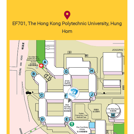
EF701, The Hong Kong Polytechnic University, Hung
Hom