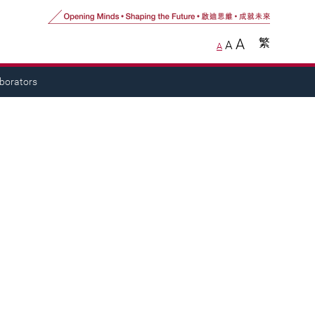
A
繁
A
A
aborators