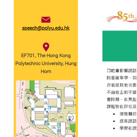
speech@polyu.edu.hk
EF701, The Hong Kong
Polytechnic University, Hung
Hom