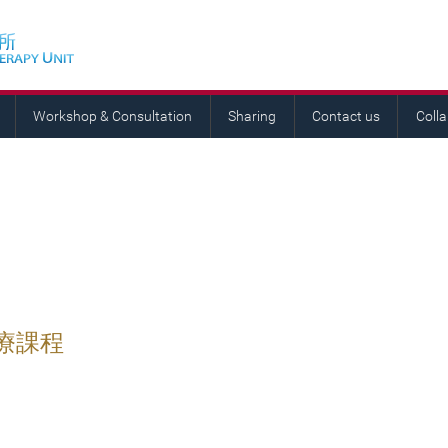
Workshop & Consultation
Sharing
Contact us
Coll
療課程