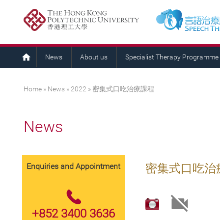
News
About us
Specialist Therapy Programme
You are here
Home
»
News
»
2022
» 密集式口吃治療課程
News
Enquiries and Appointment
密集式口吃治
+852 3400 3636