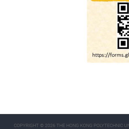
COPYRIGHT © 2026 THE HONG KONG POLYTECHNIC UNI