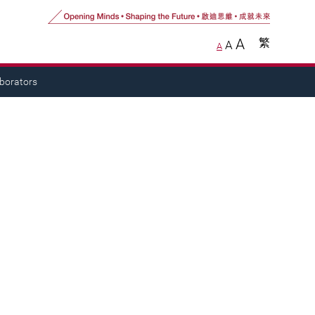
A
繁
A
A
aborators