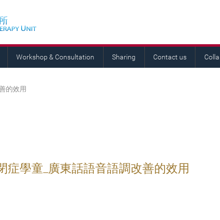
Workshop & Consultation
Sharing
Contact us
Coll
改善的效用
閉症學童_廣東話語音語調改善的效用