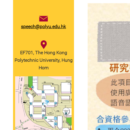
speech@polyu.edu.hk
EF701, The Hong Kong
Polytechnic University, Hung
Hom