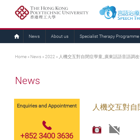
News
About us
Specialist Therapy Programme
You are here
Home
»
News
»
2022
» 人機交互對自閉症學童_廣東話語音語調
News
Enquiries and Appointment
人機交互對自
+852 3400 3636