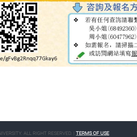
VERSITY. ALL RIGHT RESERVED. |
TERMS OF USE