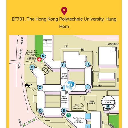
EF701, The Hong Kong Polytechnic University, Hung
Hom