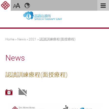
You are here
Home
»
News
»
2021
» 認讀訓練療程(面授療程)
News
認讀訓練療程(面授療程)