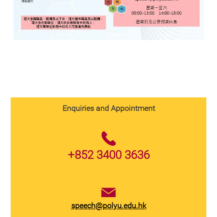
Enquiries and Appointment
+852 3400 3636
speech@polyu.edu.hk