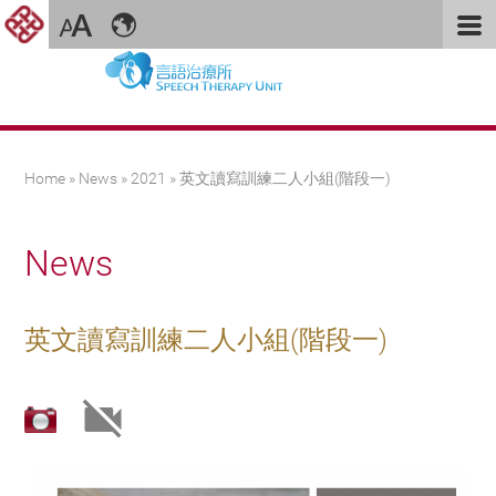
You are here
Home
»
News
»
2021
» 英文讀寫訓練二人小組(階段一)
News
英文讀寫訓練二人小組(階段一)