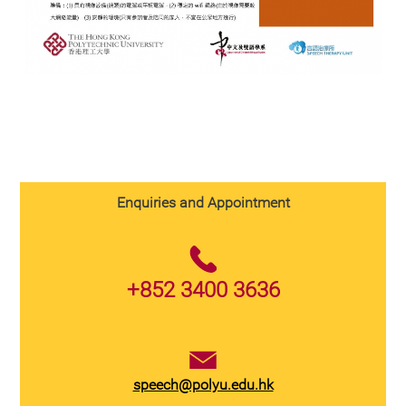
Enquiries and Appointment
+852 3400 3636
speech@polyu.edu.hk