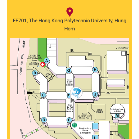
EF701, The Hong Kong Polytechnic University, Hung
Hom