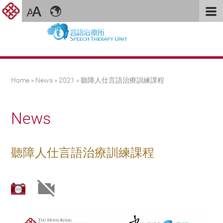
You are here
Home
»
News
»
2021
» 聽障人仕言語治療訓練課程
News
聽障人仕言語治療訓練課程