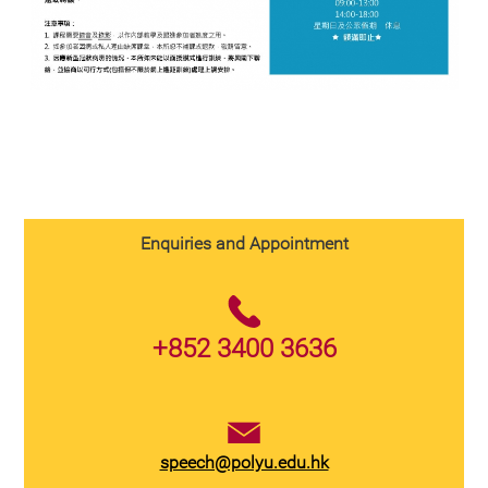
Enquiries and Appointment
+852 3400 3636
speech@polyu.edu.hk