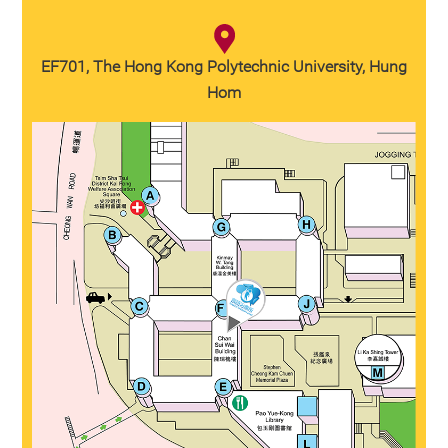
EF701, The Hong Kong Polytechnic University, Hung
Hom