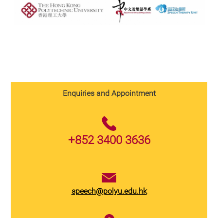
Enquiries and Appointment
+852 3400 3636
speech@polyu.edu.hk