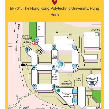
EF701, The Hong Kong Polytechnic University, Hung
Hom