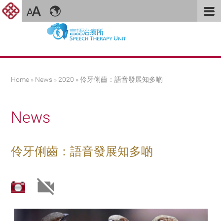
You are here
Home
»
News
»
2020
» 伶牙俐齒：語音發展知多啲
News
伶牙俐齒：語音發展知多啲