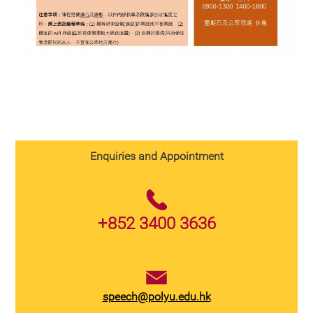
Enquiries and Appointment
+852 3400 3636
speech@polyu.edu.hk