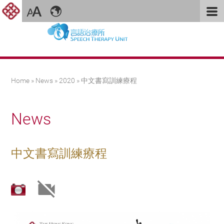
You are here
Home
»
News
»
2020
» 中文書寫訓練療程
News
中文書寫訓練療程