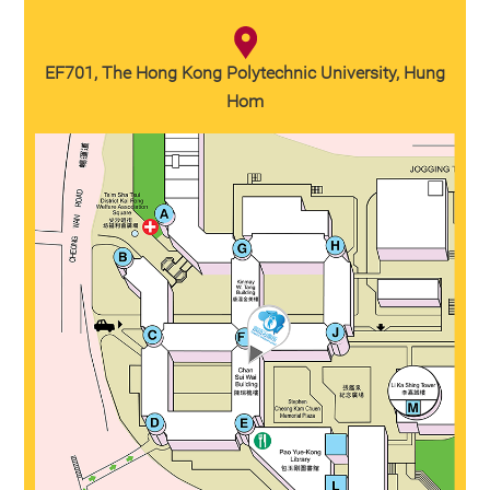
EF701, The Hong Kong Polytechnic University, Hung
Hom