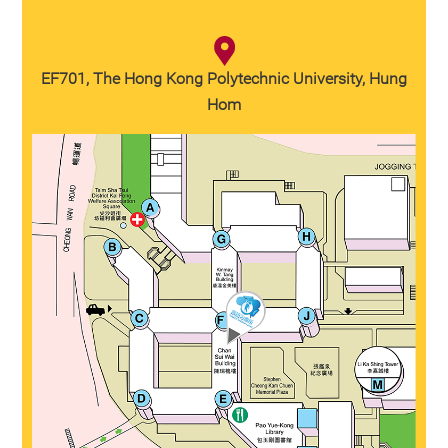
EF701, The Hong Kong Polytechnic University, Hung
Hom