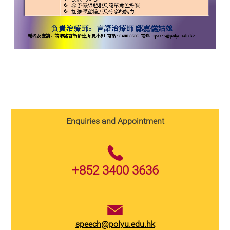
Enquiries and Appointment
+852 3400 3636
speech@polyu.edu.hk