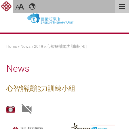
You are here
Home
»
News
»
2019
» 心智解讀能力訓練小組
News
心智解讀能力訓練小組