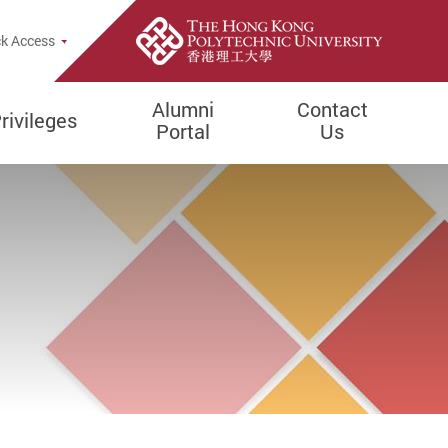
k Access
Alumni
Contact
rivileges
Portal
Us