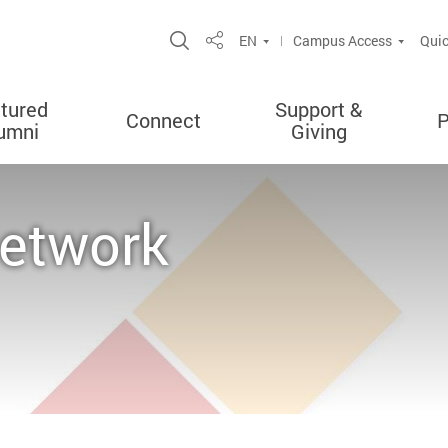
Open Site Search Popup
EN
Campus Access
Quic
Share
tured
Support &
Connect
P
umni
Giving
Network