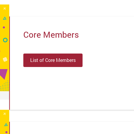
Core Members
List of Core Members