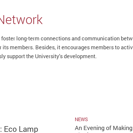
 Network
 foster long-term connections and communication betwe
or its members. Besides, it encourages members to activel
sly support the University’s development.
NEWS
g: Eco Lamp
An Evening of Making