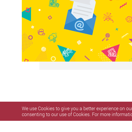
We use Cookies to give you a better experience on our
consenting to our use of Cookies. For more informati