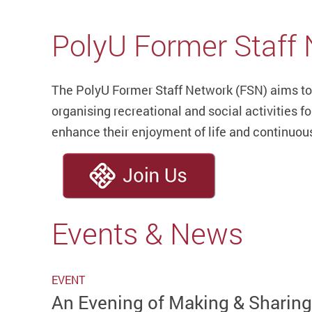
PolyU Former Staff
The PolyU Former Staff Network (FSN) aims to
organising recreational and social activities f
enhance their enjoyment of life and continuou
Events & News
EVENT
An Evening of Making & Sharin