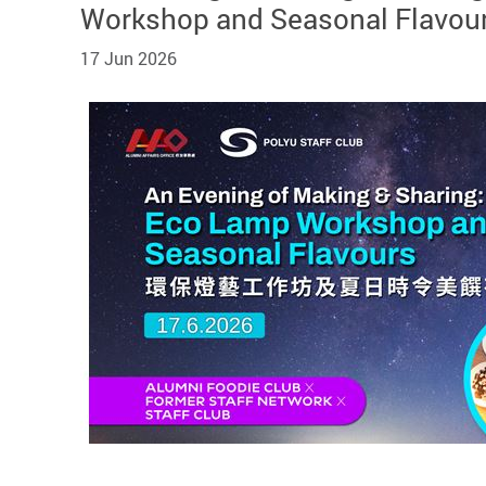
Workshop and Seasonal Flavou
17 Jun 2026