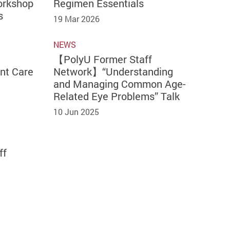
orkshop
Regimen Essentials
s
19 Mar 2026
NEWS
【PolyU Former Staff
nt Care
Network】“Understanding
and Managing Common Age-
Related Eye Problems” Talk
10 Jun 2025
ff