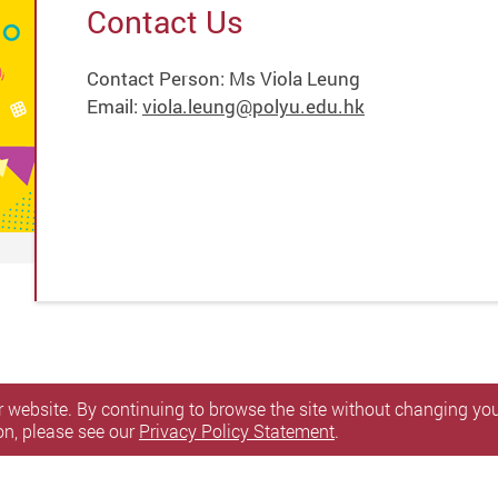
Contact Us
Contact Person: Ms Viola Leung
Email:
viola.leung@polyu.edu.hk
 website. By continuing to browse the site without changing your
on, please see our
Privacy Policy Statement
.