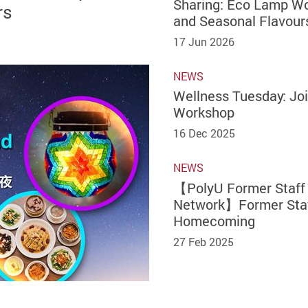
Sharing: Eco Lamp W
rs
and Seasonal Flavour
17 Jun 2026
NEWS
Wellness Tuesday: Joi
Workshop
16 Dec 2025
NEWS
【PolyU Former Staff
Network】Former Sta
Homecoming
27 Feb 2025