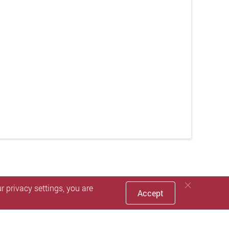
 privacy settings, you are
Accept