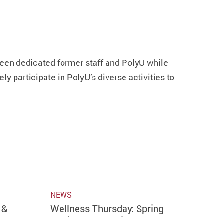
en dedicated former staff and PolyU while
y participate in PolyU’s diverse activities to
NEWS
 &
Wellness Thursday: Spring