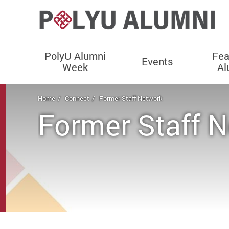
PolyU Alumni
Fea
Events
Week
Al
Start main content
Home
Connect
Former Staff Network
Former Staff 