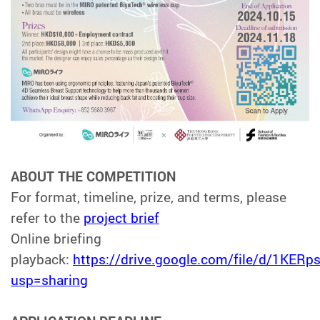
ABOUT THE COMPETITION
For format, timeline, prize, and terms, please
refer to the
project
brief
Online briefing
playback:
https://drive.google.com/file/d/1K
usp=sharing