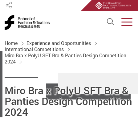
Share
Open S
Men
Start main content
Home
Experience and Opportunities
International Competitions
Miro Bra x PolyU SFT Bra & Panties Design Competition
2024
Miro Bra x PolyU SFT Bra &
Panties Design Competition
2024