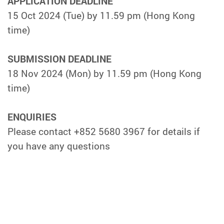
APPLICATION DEADLINE
15 Oct 2024 (Tue) by 11.59 pm (Hong Kong
time)
SUBMISSION DEADLINE
18 Nov 2024 (Mon) by 11.59 pm (Hong Kong
time)
ENQUIRIES
Please contact +852 5680 3967 for details if
you have any questions