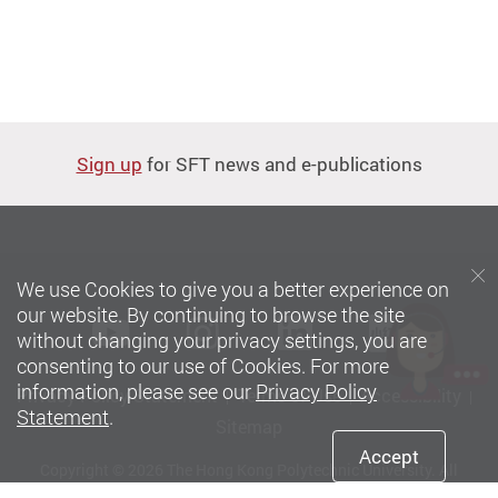
Sign up
for SFT news and e-publications
We use Cookies to give you a better experience on
our website. By continuing to browse the site
Youtube
instagram
LinkedIn
Xiaoh
without changing your privacy settings, you are
consenting to our use of Cookies. For more
information, please see our
Privacy Policy
Privacy Policy Statement
Terms of Use
Accessibility
Statement
.
Sitemap
Accept
Copyright © 2026 The Hong Kong Polytechnic University. All
Rights Reserved.