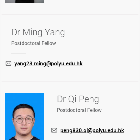
Dr Ming Yang
Postdoctoral Fellow
yang23.ming@polyu.edu.hk
mail
Dr Qi Peng
Postdoctoral Fellow
peng830.qi@polyu.edu.hk
mail