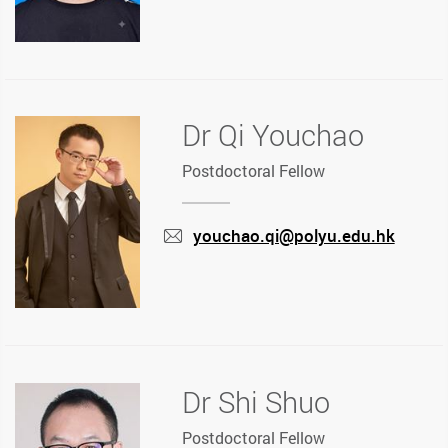
Dr Qi Youchao
Postdoctoral Fellow
youchao.qi@polyu.edu.hk
mail
Dr Shi Shuo
Postdoctoral Fellow