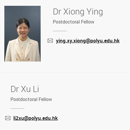
Dr Xiong Ying
Postdoctoral Fellow
ying.xy.xiong@polyu.edu.hk
mail
Dr Xu Li
Postdoctoral Fellow
li2xu@polyu.edu.hk
mail