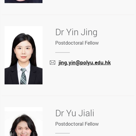
Dr Yin Jing
Postdoctoral Fellow
jing.yin@polyu.edu.hk
mail
Dr Yu Jiali
Postdoctoral Fellow