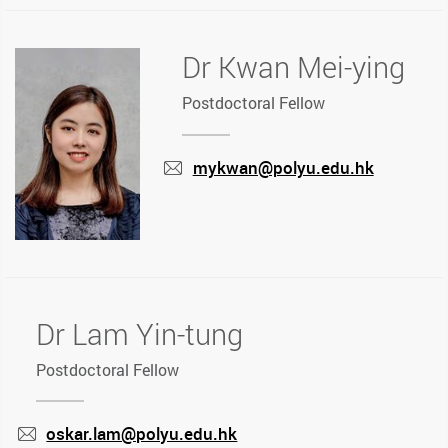
Dr Kwan Mei-ying
Postdoctoral Fellow
mykwan@polyu.edu.hk
mail
Dr Lam Yin-tung
Postdoctoral Fellow
oskar.lam@polyu.edu.hk