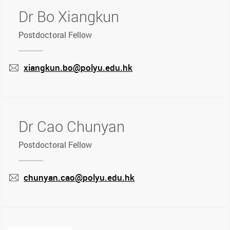
Dr Bo Xiangkun
Postdoctoral Fellow
xiangkun.bo@polyu.edu.hk
mail
Dr Cao Chunyan
Postdoctoral Fellow
chunyan.cao@polyu.edu.hk
mail