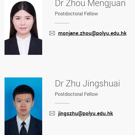
Dr Zhou Mengjuan
Postdoctoral Fellow
monjane.zhou@polyu.edu.hk
mail
Dr Zhu Jingshuai
Postdoctoral Fellow
jingszhu@polyu.edu.hk
mail