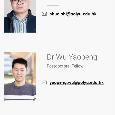
shuo.shi@polyu.edu.hk
mail
Dr Wu Yaopeng
Postdoctoral Fellow
yaopeng.wu@polyu.edu.hk
mail