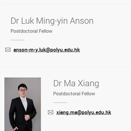
Dr Luk Ming-yin Anson
Postdoctoral Fellow
anson-m-y.luk@polyu.edu.hk
mail
Dr Ma Xiang
Postdoctoral Fellow
xiang.ma@polyu.edu.hk
mail