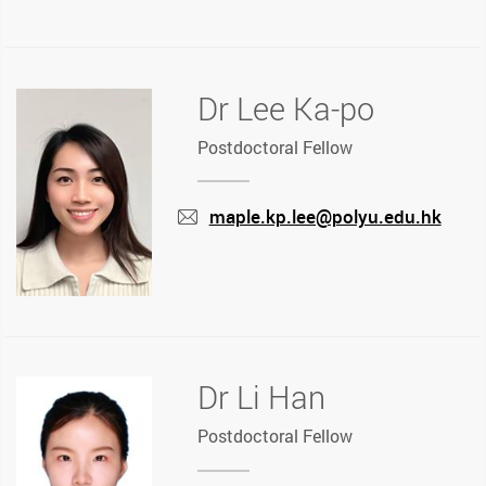
mail
Dr Lee Ka-po
Postdoctoral Fellow
maple.kp.lee@polyu.edu.hk
mail
Dr Li Han
Postdoctoral Fellow