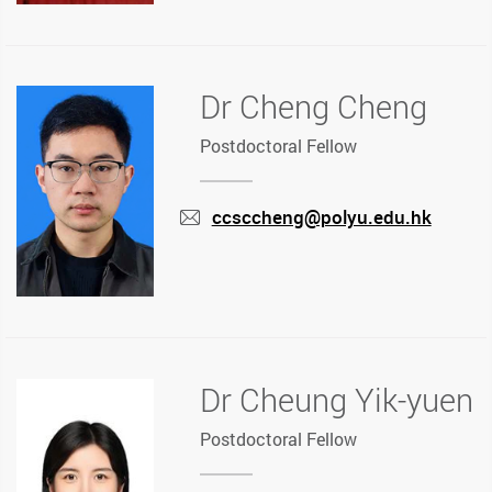
Dr Cheng Cheng
Postdoctoral Fellow
ccsccheng@polyu.edu.hk
mail
Dr Cheung Yik-yuen
Postdoctoral Fellow