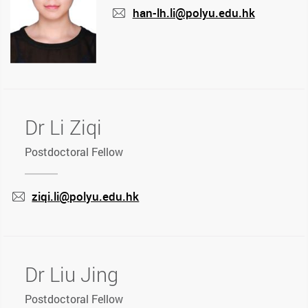
han-lh.li@polyu.edu.hk
mail
Dr Li Ziqi
Postdoctoral Fellow
ziqi.li@polyu.edu.hk
mail
Dr Liu Jing
Postdoctoral Fellow