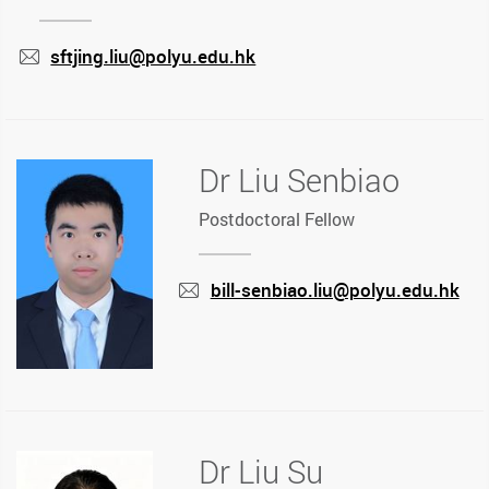
sftjing.liu@polyu.edu.hk
mail
Dr Liu Senbiao
Postdoctoral Fellow
bill-senbiao.liu@polyu.edu.hk
mail
Dr Liu Su