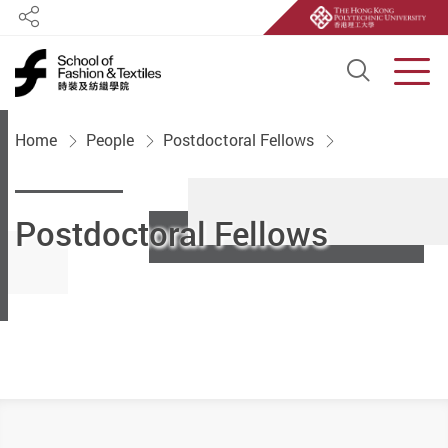
Share
Open S
Men
Start main content
Home
People
Postdoctoral Fellows
Postdoctoral Fellows