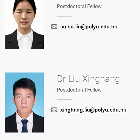
Postdoctoral Fellow
su.su.liu@polyu.edu.hk
mail
Dr Liu Xinghang
Postdoctoral Fellow
xinghang.liu@polyu.edu.hk
mail