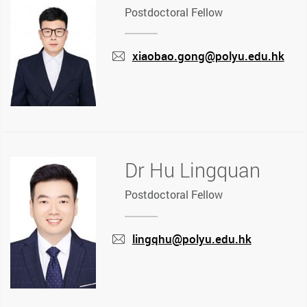
Postdoctoral Fellow
xiaobao.gong@polyu.edu.hk
mail
Dr Hu Lingquan
Postdoctoral Fellow
lingqhu@polyu.edu.hk
mail