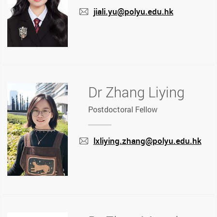
jiali.yu@polyu.edu.hk
mail
Dr Zhang Liying
Postdoctoral Fellow
lxliying.zhang@polyu.edu.hk
mail