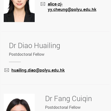
alice-zj-
yy.cheung@polyu.edu.hk
mail
Dr Diao Huailing
Postdoctoral Fellow
huailing.diao@polyu.edu.hk
mail
Dr Fang Cuiqin
Postdoctoral Fellow