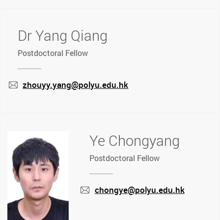
Dr Yang Qiang
Postdoctoral Fellow
zhouyy.yang@polyu.edu.hk
mail
Ye Chongyang
Postdoctoral Fellow
chongye@polyu.edu.hk
mail