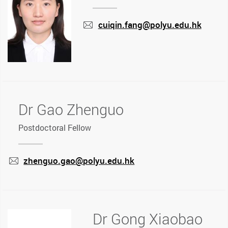
cuiqin.fang@polyu.edu.hk
mail
Dr Gao Zhenguo
Postdoctoral Fellow
zhenguo.gao@polyu.edu.hk
mail
Dr Gong Xiaobao