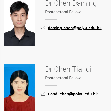
Dr Chen Daming
Postdoctoral Fellow
daming.chen@polyu.edu.hk
mail
Dr Chen Tiandi
Postdoctoral Fellow
tiandi.chen@polyu.edu.hk
mail