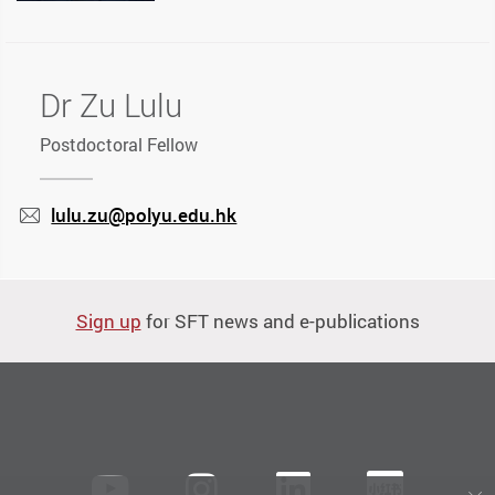
Dr Zu Lulu
Postdoctoral Fellow
lulu.zu@polyu.edu.hk
mail
Sign up
for SFT news and e-publications
Youtube
instagram
LinkedIn
Xiaoh