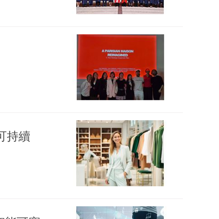
on 可持續