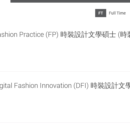
FT
Full Time
ign: Fashion Practice (FP) 時裝設計文學碩士 
n: Digital Fashion Innovation (DFI) 時裝設