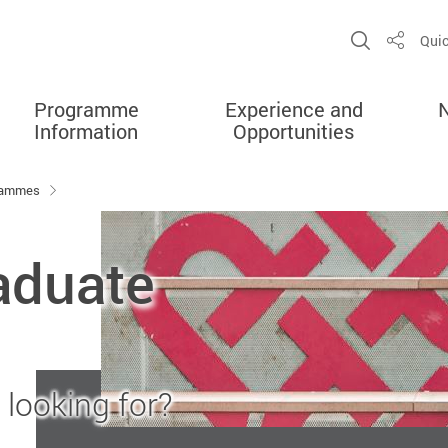
Open Sit
Quic
Share
Programme
Experience and
Information
Opportunities
grammes
aduate
looking for?