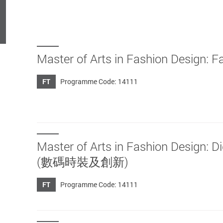
Master of Arts in Fashion Des
FT
Programme Code: 14111
Master of Arts in Fashion Desig
(數碼時裝及創新)
FT
Programme Code: 14111