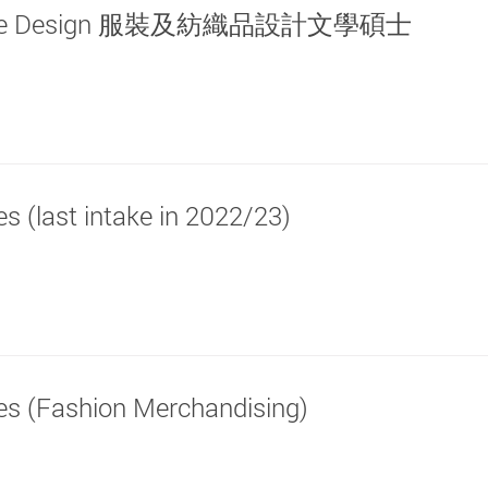
d Textile Design 服裝及紡織品設計文學碩士
es (last intake in 2022/23)
les (Fashion Merchandising)