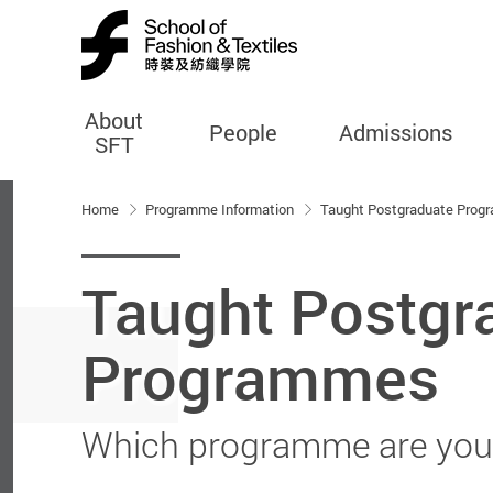
About
People
Admissions
SFT
Start main content
Home
Programme Information
Taught Postgraduate Pro
Taught Postgr
Programmes
Which programme are you 