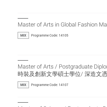
Master of Arts in Global Fa
MIX
Programme Code: 14105
Master of Arts / Postgraduate Dip
時裝及創新文學碩士學位/ 深造文
MIX
Programme Code: 14107