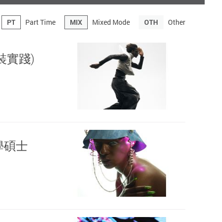
PT
Part Time
MIX
Mixed Mode
OTH
Other
(時裝實踐)
計文學碩士