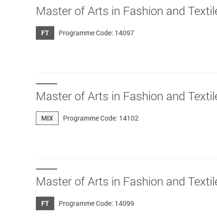
Master of Arts in Fashion an
FT
Programme Code: 14097
Master of Arts in Fashion and Textil
MIX
Programme Code: 14102
Master of Arts in Fashion and Texti
FT
Programme Code: 14099