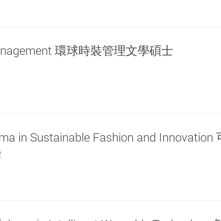
shion Management 環球時裝管理文學碩士
loma in Sustainable Fashion and Innovati
憑