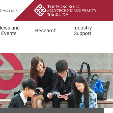
e Search Popup
k Access
News and
Industry
Research
Events
Support