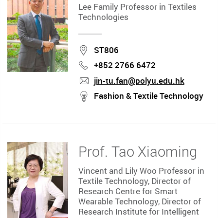
Lee Family Professor in Textiles
Technologies
Location
ST806
+852 2766 6472
Phone
jin-tu.fan@polyu.edu.hk
mail
stream
Fashion & Textile Technology
Prof. Tao Xiaoming
Vincent and Lily Woo Professor in
Textile Technology, Director of
Research Centre for Smart
Wearable Technology, Director of
Research Institute for Intelligent