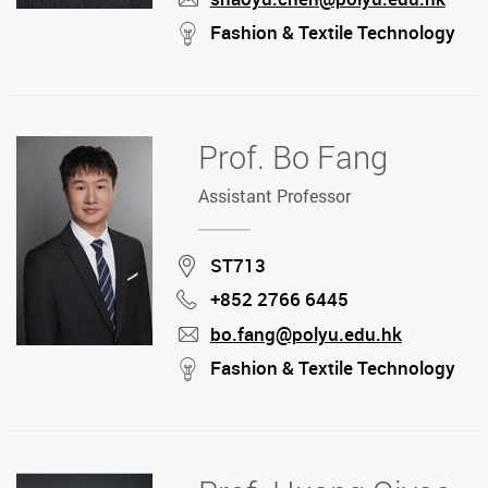
mail
stream
Fashion & Textile Technology
Prof. Bo Fang
Assistant Professor
Location
ST713
+852 2766 6445
Phone
bo.fang@polyu.edu.hk
mail
stream
Fashion & Textile Technology