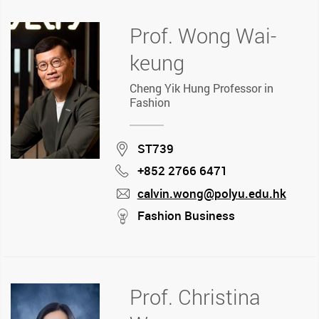
Prof. Wong Wai-
keung
Cheng Yik Hung Professor in
Fashion
Location
ST739
+852 2766 6471
Phone
calvin.wong@polyu.edu.hk
mail
stream
Fashion Business
Prof. Christina