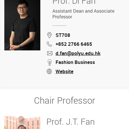
Prof. Di Fan
Assistant Dean and Associate
Professor
Location
ST708
+852 2766 6465
Phone
d.fan@polyu.edu.hk
mail
stream
Fashion Business
Website
stream
Chair Professor
Prof. J.T. Fan