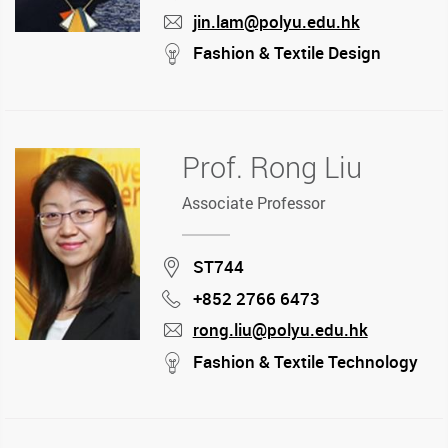
jin.lam@polyu.edu.hk
mail
stream
Fashion & Textile Design
Prof. Rong Liu
Associate Professor
Location
ST744
+852 2766 6473
Phone
rong.liu@polyu.edu.hk
mail
stream
Fashion & Textile Technology