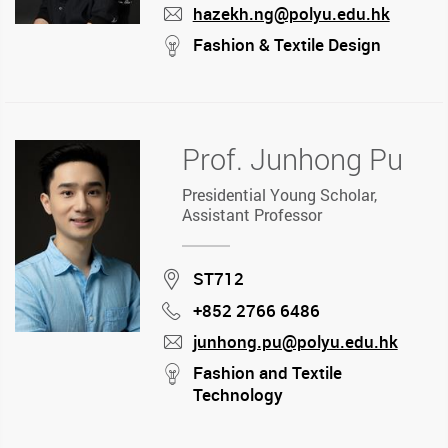
hazekh.ng@polyu.edu.hk
mail
stream
Fashion & Textile Design
Prof. Junhong Pu
Presidential Young Scholar,
Assistant Professor
Location
ST712
+852 2766 6486
Phone
junhong.pu@polyu.edu.hk
mail
stream
Fashion and Textile
Technology