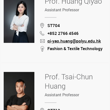
Prof. Huang Qiyao
Assistant Professor
Location
ST704
+852 2766 4546
Phone
qi-yao.huang@polyu.edu.hk
mail
stream
Fashion & Textile Technology
Prof. Tsai-Chun
Huang
Assistant Professor