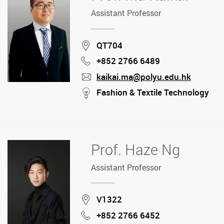
Assistant Professor
Location
QT704
+852 2766 6489
Phone
kaikai.ma@polyu.edu.hk
mail
stream
Fashion & Textile Technology
Prof. Haze Ng
Assistant Professor
Location
V1322
+852 2766 6452
Phone