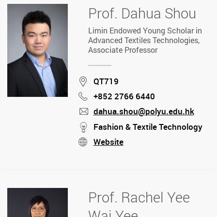
Prof. Dahua Shou
Limin Endowed Young Scholar in
Advanced Textiles Technologies,
Associate Professor
Location
QT719
+852 2766 6440
Phone
dahua.shou@polyu.edu.hk
mail
stream
Fashion & Textile Technology
Website
stream
Prof. Rachel Yee
Wai Yee