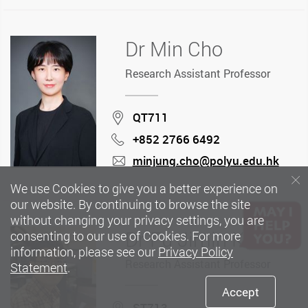
Dr Min Cho
Research Assistant Professor
Location
QT711
+852 2766 6492
Phone
minjung.cho@polyu.edu.hk
mail
We use Cookies to give you a better experience on
our website. By continuing to browse the site
without changing your privacy settings, you are
Dr Fu Jimin Kimi
consenting to our use of Cookies. For more
information, please see our
Privacy Policy
Research Assistant Professor
Statement
.
Accept
Location
ST713