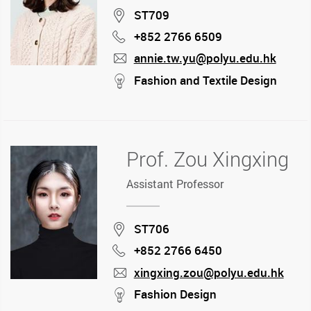
Location
ST709
+852 2766 6509
Phone
annie.tw.yu@polyu.edu.hk
mail
stream
Fashion and Textile Design
Prof. Zou Xingxing
Assistant Professor
Location
ST706
+852 2766 6450
Phone
xingxing.zou@polyu.edu.hk
mail
stream
Fashion Design