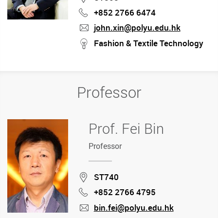
+852 2766 6474
Phone
john.xin@polyu.edu.hk
mail
stream
Fashion & Textile Technology
Professor
Prof. Fei Bin
Professor
Location
ST740
+852 2766 4795
Phone
bin.fei@polyu.edu.hk