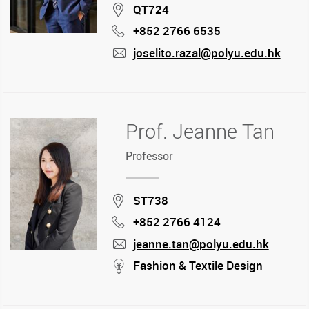
Location
QT724
+852 2766 6535
Phone
joselito.razal@polyu.edu.hk
mail
Prof. Jeanne Tan
Professor
Location
ST738
+852 2766 4124
Phone
jeanne.tan@polyu.edu.hk
mail
stream
Fashion & Textile Design