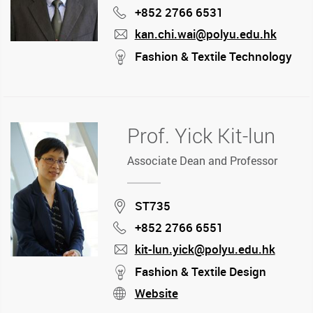
+852 2766 6531
Phone
kan.chi.wai@polyu.edu.hk
mail
stream
Fashion & Textile Technology
Prof. Yick Kit-lun
Associate Dean and Professor
Location
ST735
+852 2766 6551
Phone
kit-lun.yick@polyu.edu.hk
mail
stream
Fashion & Textile Design
Website
stream