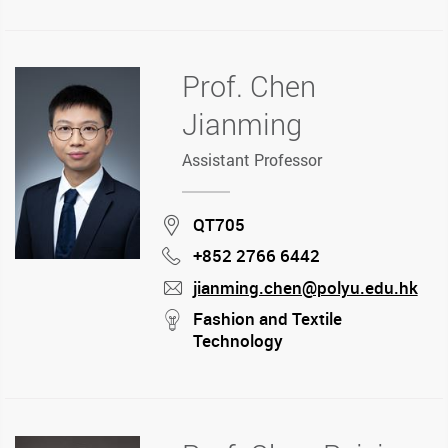
Prof. Chen
Jianming
Assistant Professor
Location
QT705
+852 2766 6442
Phone
jianming.chen@polyu.edu.hk
mail
stream
Fashion and Textile
Technology