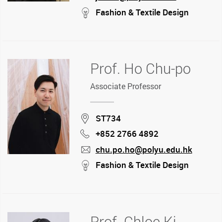
mail
stream
Fashion & Textile Design
Prof. Ho Chu-po
Associate Professor
Location
ST734
+852 2766 4892
Phone
chu.po.ho@polyu.edu.hk
mail
stream
Fashion & Textile Design
Prof. Chloe Ki