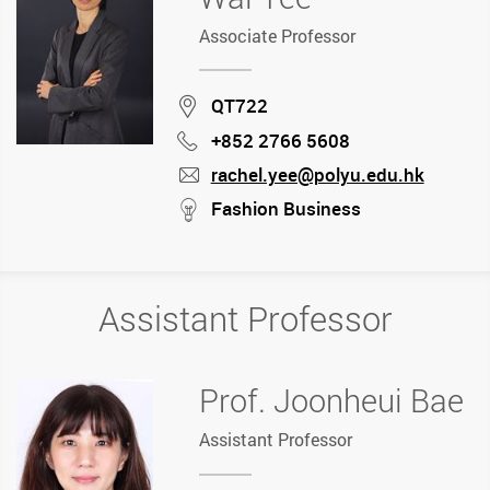
Associate Professor
Location
QT722
+852 2766 5608
Phone
rachel.yee@polyu.edu.hk
mail
stream
Fashion Business
Assistant Professor
Prof. Joonheui Bae
Assistant Professor