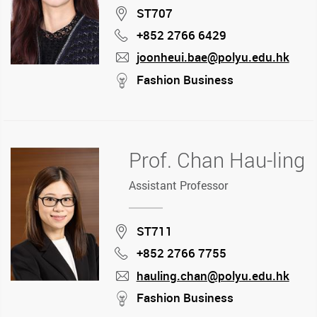
Location
ST707
+852 2766 6429
Phone
joonheui.bae@polyu.edu.hk
mail
stream
Fashion Business
Prof. Chan Hau-ling
Assistant Professor
Location
ST711
+852 2766 7755
Phone
hauling.chan@polyu.edu.hk
mail
stream
Fashion Business