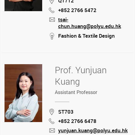
Location
QT712
+852 2766 5472
Phone
tsai-
chun.huang@polyu.edu.hk
mail
stream
Fashion & Textile Design
Prof. Yunjuan
Kuang
Assistant Professor
Location
ST703
+852 2766 6478
Phone
yunjuan.kuang@polyu.edu.hk