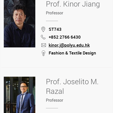
Prof. Kinor Jiang
Professor
Location
ST743
+852 2766 6430
Phone
kinor.j@polyu.edu.hk
mail
stream
Fashion & Textile Design
Prof. Joselito M.
Razal
Professor