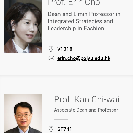
Prof. Erin Cho
Dean and Limin Professor in
Integrated Strategies and
Leadership in Fashion
Location
V1318
erin.cho@polyu.edu.hk
mail
Prof. Kan Chi-wai
Associate Dean and Professor
Location
ST741