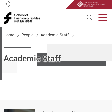
Share
Open S
Men
Start main content
Home
People
Academic Staff
Academic Staff