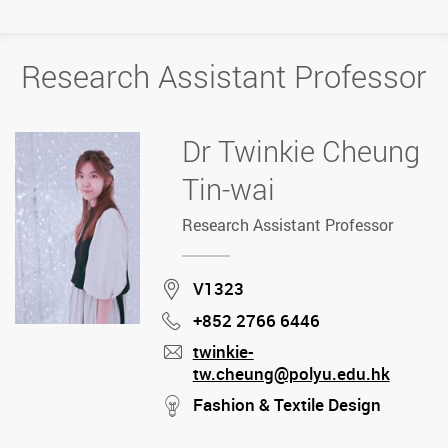
Research Assistant Professor
Dr Twinkie Cheung
Tin-wai
Research Assistant Professor
Location
V1323
+852 2766 6446
Phone
twinkie-
tw.cheung@polyu.edu.hk
mail
stream
Fashion & Textile Design