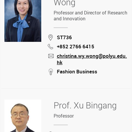
Wong
Professor and Director of Research
and Innovation
Location
ST736
+852 2766 6415
Phone
christina.wy.wong@polyu.edu.
hk
mail
stream
Fashion Business
Prof. Xu Bingang
Professor