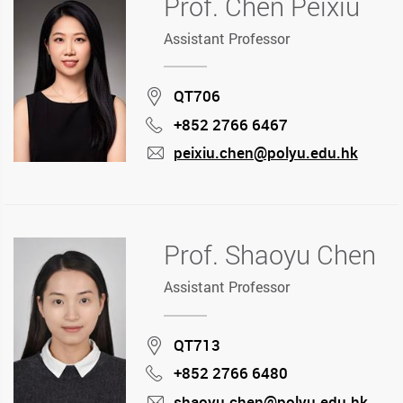
Prof. Chen Peixiu
Assistant Professor
Location
QT706
+852 2766 6467
Phone
peixiu.chen@polyu.edu.hk
mail
Prof. Shaoyu Chen
Assistant Professor
Location
QT713
+852 2766 6480
Phone
shaoyu.chen@polyu.edu.hk