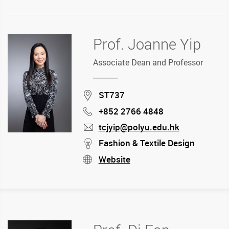
Prof. Joanne Yip
Associate Dean and Professor
Location
ST737
+852 2766 4848
Phone
tcjyip@polyu.edu.hk
mail
stream
Fashion & Textile Design
Website
stream