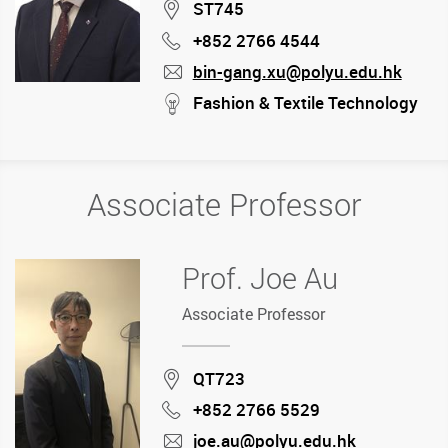
Location
ST745
+852 2766 4544
Phone
bin-gang.xu@polyu.edu.hk
mail
stream
Fashion & Textile Technology
Associate Professor
Prof. Joe Au
Associate Professor
Location
QT723
+852 2766 5529
Phone
joe.au@polyu.edu.hk