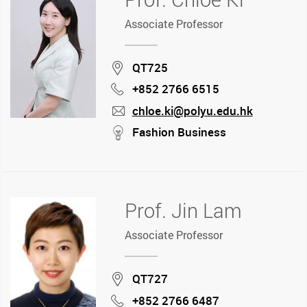
Associate Professor
Location
QT725
+852 2766 6515
Phone
chloe.ki@polyu.edu.hk
mail
stream
Fashion Business
Prof. Jin Lam
Associate Professor
Location
QT727
+852 2766 6487
Phone