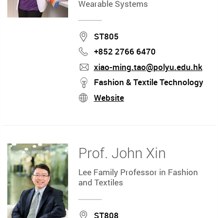
Wearable Systems
Location
ST805
+852 2766 6470
Phone
xiao-ming.tao@polyu.edu.hk
mail
stream
Fashion & Textile Technology
Website
stream
Prof. John Xin
Lee Family Professor in Fashion
and Textiles
Location
ST808