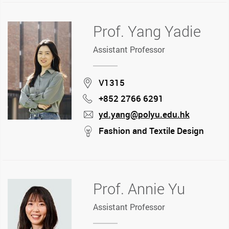
Prof. Yang Yadie
Assistant Professor
Location
V1315
+852 2766 6291
Phone
yd.yang@polyu.edu.hk
mail
stream
Fashion and Textile Design
Prof. Annie Yu
Assistant Professor