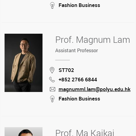
mail
stream
Fashion Business
Prof. Magnum Lam
Assistant Professor
Location
ST702
+852 2766 6844
Phone
magnumml.lam@polyu.edu.hk
mail
stream
Fashion Business
Prof. Ma Kaikai