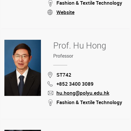
mail
stream
Fashion & Textile Technology
Website
stream
Prof. Hu Hong
Professor
Location
ST742
+852 3400 3089
Phone
hu.hong@polyu.edu.hk
mail
stream
Fashion & Textile Technology