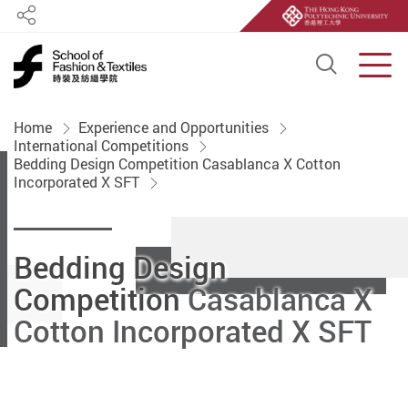
Share
Open S
Men
Start main content
Home
Experience and Opportunities
International Competitions
Bedding Design Competition Casablanca X Cotton
Incorporated X SFT
Bedding Design
Competition
Casablanca X
Cotton Incorporated X SFT