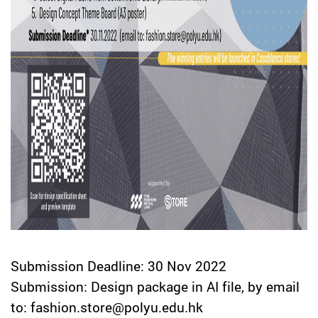
Submission Deadline: 30 Nov 2022
Submission: Design package in AI file, by email
to: fashion.store@polyu.edu.hk