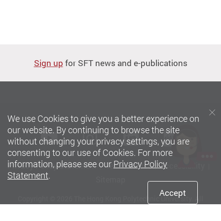
Sign up
for SFT news and e-publications
We use Cookies to give you a better experience on
our website. By continuing to browse the site
Youtube
instagram
LinkedIn
Xiaoh
without changing your privacy settings, you are
consenting to our use of Cookies. For more
information, please see our
Privacy Policy
Privacy Policy Statement
Terms of Use
Accessibility
Statement
.
Sitemap
Accept
Copyright © 2026 The Hong Kong Polytechnic University. All
Rights Reserved.