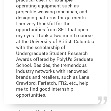
operating equipment such as
projectile weaving machines, and
designing patterns for garments.
I am very thankful for the
opportunities from SFT that open
my eyes. I took a two-month course
at the University of British Columbia
with the scholarship of
Undergraduate Student Research
Awards offered by PolyU’s Graduate
School. Besides, the tremendous
industry networks with renowned
brands and retailers, such as Lane
Crawford, Farfetch, FR2, etc., help
me to find good internship
opportunities.