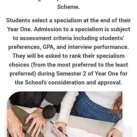
Scheme.
Students select a specialism at the end of their
Year One. Admission to a specialism is subject
to assessment criteria including students’
preferences, GPA, and interview performance.
They will be asked to rank their specialism
choices (from the most preferred to the least
preferred) during Semester 2 of Year One for
the School's consideration and approval.