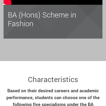
BA (Hons) Scheme in
Fashion
Characteristics
Based on their desired careers and academic
performance, students can choose one of the
following five specialisms under the BA