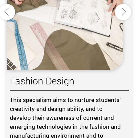
Previous
Next
Fashion Design
This specialism aims to nurture students’
creativity and design ability, and to
develop their awareness of current and
emerging technologies in the fashion and
manufacturing environment and to