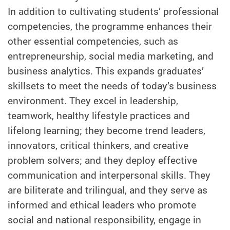
In addition to cultivating students’ professional
competencies, the programme enhances their
other essential competencies, such as
entrepreneurship, social media marketing, and
business analytics. This expands graduates’
skillsets to meet the needs of today’s business
environment. They excel in leadership,
teamwork, healthy lifestyle practices and
lifelong learning; they become trend leaders,
innovators, critical thinkers, and creative
problem solvers; and they deploy effective
communication and interpersonal skills. They
are biliterate and trilingual, and they serve as
informed and ethical leaders who promote
social and national responsibility, engage in