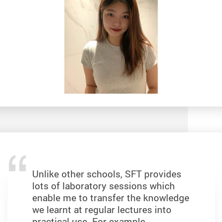
Unlike other schools, SFT provides
lots of laboratory sessions which
enable me to transfer the knowledge
we learnt at regular lectures into
practical use. For example,