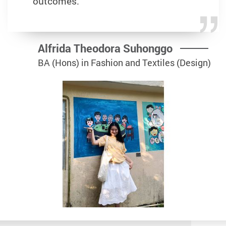
outcomes.
Alfrida Theodora Suhonggo
BA (Hons) in Fashion and Textiles (Design)