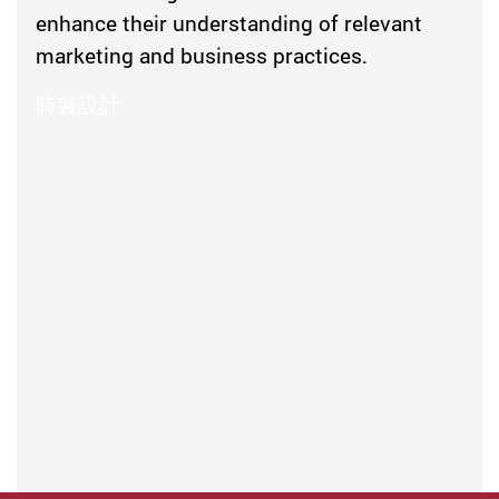
enhance their understanding of relevant
marketing and business practices.
時裝設計