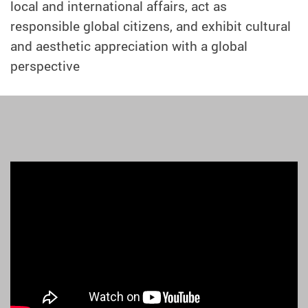
local and international affairs, act as
responsible global citizens, and exhibit cultural
and aesthetic appreciation with a global
perspective