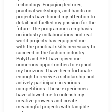
technology. Engaging lectures,
practical workshops, and hands-on
projects have honed my attention to
detail and fuelled my passion for the
future. The programme’s emphasis
on industry collaborations and real-
world projects has equipped me
with the practical skills necessary to
succeed in the fashion industry.
PolyU and SFT have given me
numerous opportunities to expand
my horizons. I have been fortunate
enough to receive a scholarship and
actively participate in various
competitions. These experiences
have allowed me to unleash my
creative prowess and create
meaningful projects with tangible