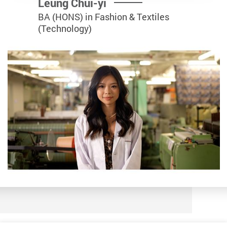
Leung Chui-yi
BA (HONS) in Fashion & Textiles
(Technology)