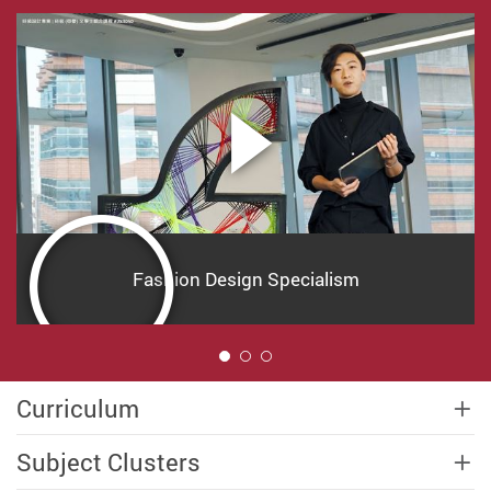
Fashion Design Specialism
1
Curriculum
Subject Clusters