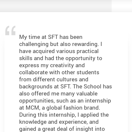
My time at SFT has been
challenging but also rewarding. I
have acquired various practical
skills and had the opportunity to
express my creativity and
collaborate with other students
from different cultures and
backgrounds at SFT. The School has
also offered me many valuable
opportunities, such as an internship
at MCM, a global fashion brand.
During this internship, I applied the
knowledge and experience, and
gained a great deal of insight into