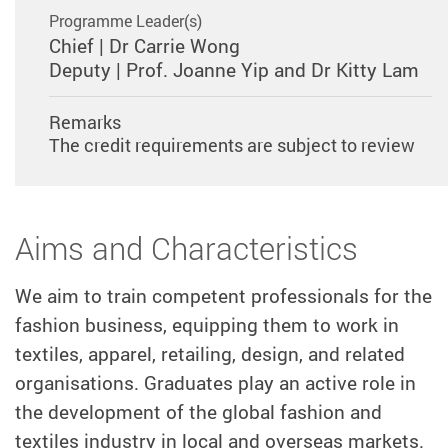
Programme Leader(s)
Chief | Dr Carrie Wong
Deputy | Prof. Joanne Yip and Dr Kitty Lam
Remarks
The credit requirements are subject to review
Aims and Characteristics
We
aim to train competent professionals for the
fashion business, equipping them to work in
textiles, apparel, retailing, design, and related
organisations. Graduates play an active role in
the development of the global fashion and
textiles industry in local and overseas markets.