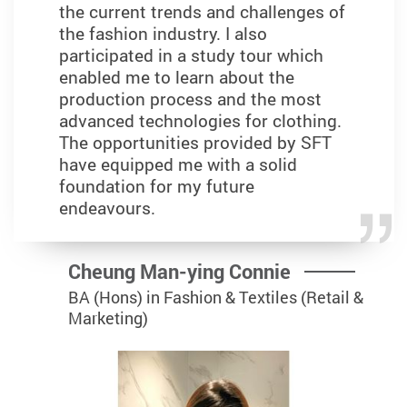
the current trends and challenges of
the fashion industry. I also
participated in a study tour which
enabled me to learn about the
production process and the most
advanced technologies for clothing.
The opportunities provided by SFT
have equipped me with a solid
foundation for my future
endeavours.
Cheung Man-ying Connie
BA (Hons) in Fashion & Textiles (Retail &
Marketing)