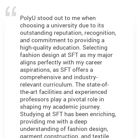
PolyU stood out to me when
choosing a university due to its
outstanding reputation, recognition,
and commitment to providing a
high-quality education. Selecting
fashion design at SFT as my major
aligns perfectly with my career
aspirations, as SFT offers a
comprehensive and industry-
relevant curriculum. The state-of-
the-art facilities and experienced
professors play a pivotal role in
shaping my academic journey.
Studying at SFT has been enriching,
providing me with a deep
understanding of fashion design,
garment construction, and textile