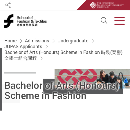
Share
Open S
Men
Start main content
Home
Admissions
Undergraduate
JUPAS Applicants
Bachelor of Arts (Honours) Scheme in Fashion 時裝(榮譽)
文學士組合課程
Bachelor of Arts (Honours)
Scheme in Fashion