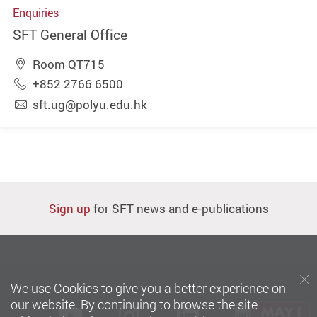
Enquiries
SFT General Office
Room QT715
+852 2766 6500
sft.ug@polyu.edu.hk
Sign up
for SFT news and e-publications
We use Cookies to give you a better experience on
our website. By continuing to browse the site
Youtube
instagram
LinkedIn
Xiaoh