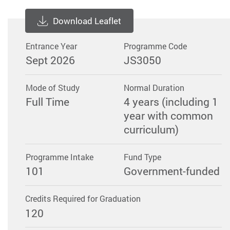
Download Leaflet
Entrance Year
Programme Code
Sept 2026
JS3050
Mode of Study
Normal Duration
Full Time
4 years (including 1
year with common
curriculum)
Programme Intake
Fund Type
101
Government-funded
Credits Required for Graduation
120