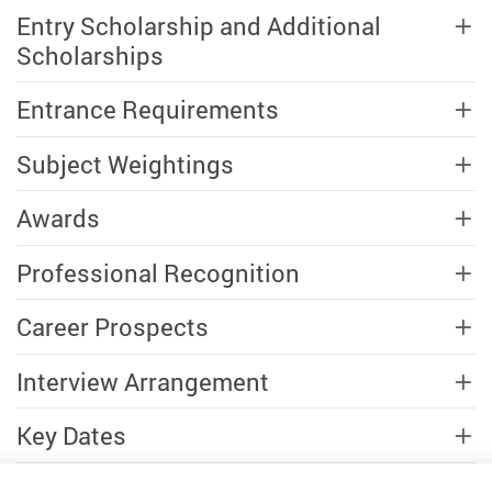
Entry Scholarship and Additional
Scholarships
Entrance Requirements
Subject Weightings
Awards
Professional Recognition
Career Prospects
Interview Arrangement
Key Dates