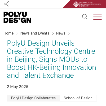
Share
Open S
Men
Start main content
Home
News and Events
News
PolyU Design Unveils
Creative Technology Centre
in Beijing, Signs MOUs to
Boost HK-Beijing Innovation
and Talent Exchange
2 May 2025
PolyU Design Collaborates
School of Design