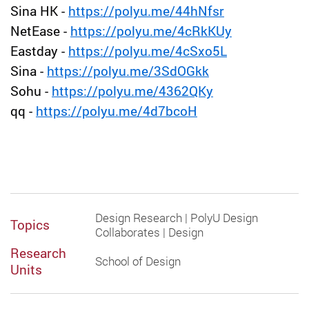
Sina HK -
https://polyu.me/44hNfsr
NetEase -
https://polyu.me/4cRkKUy
Eastday -
https://polyu.me/4cSxo5L
Sina -
https://polyu.me/3SdOGkk
Sohu -
https://polyu.me/4362QKy
qq -
https://polyu.me/4d7bcoH
Design Research | PolyU Design
Topics
Collaborates | Design
Research
School of Design
Units