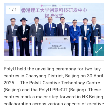
1
/ 1
PolyU held the unveiling ceremony for two key
centres in Chaoyang District, Beijing on 30 April
2025 — The PolyU Creative Technology Centre
(Beijing) and the PolyU PReCIT (Beijing). These
centres mark a major step forward in HK-Beijing
collaboration across various aspects of creative