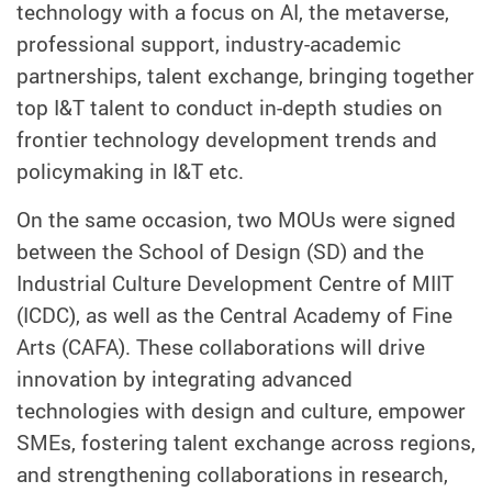
technology with a focus on AI, the metaverse,
professional support, industry-academic
partnerships, talent exchange, bringing together
top I&T talent to conduct in-depth studies on
frontier technology development trends and
policymaking in I&T etc.
On the same occasion, two MOUs were signed
between the School of Design (SD) and the
Industrial Culture Development Centre of MIIT
(ICDC), as well as the Central Academy of Fine
Arts (CAFA). These collaborations will drive
innovation by integrating advanced
technologies with design and culture, empower
SMEs, fostering talent exchange across regions,
and strengthening collaborations in research,