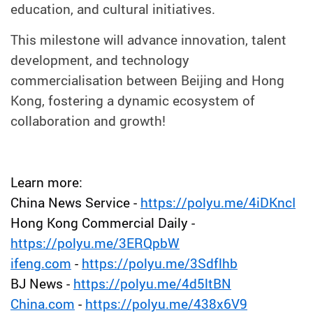
education, and cultural initiatives.
This milestone will advance innovation, talent
development, and technology
commercialisation between Beijing and Hong
Kong, fostering a dynamic ecosystem of
collaboration and growth!
Learn more:
China News Service -
https://polyu.me/4iDKncI
Hong Kong Commercial Daily -
https://polyu.me/3ERQpbW
ifeng.com
-
https://polyu.me/3Sdflhb
BJ News -
https://polyu.me/4d5ltBN
China.com
-
https://polyu.me/438x6V9