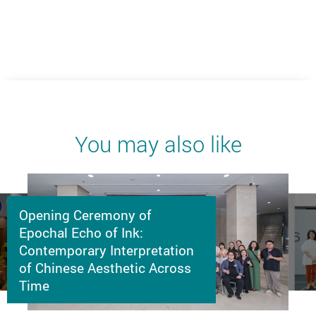
You may also like
Opening Ceremony of
Epochal Echo of Ink:
Contemporary Interpretation
of Chinese Aesthetic Across
Time