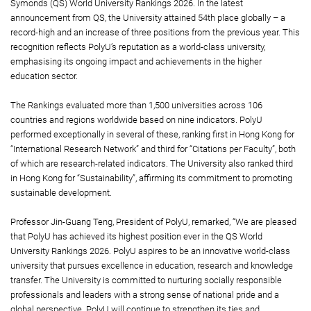
Symonds (QS) World University Rankings 2026. In the latest
announcement from QS, the University attained 54th place globally – a
record-high and an increase of three positions from the previous year. This
recognition reflects PolyU’s reputation as a world-class university,
emphasising its ongoing impact and achievements in the higher
education sector.
The Rankings evaluated more than 1,500 universities across 106
countries and regions worldwide based on nine indicators. PolyU
performed exceptionally in several of these, ranking first in Hong Kong for
“International Research Network” and third for “Citations per Faculty”, both
of which are research-related indicators. The University also ranked third
in Hong Kong for “Sustainability”, affirming its commitment to promoting
sustainable development.
Professor Jin-Guang Teng, President of PolyU, remarked, “We are pleased
that PolyU has achieved its highest position ever in the QS World
University Rankings 2026. PolyU aspires to be an innovative world-class
university that pursues excellence in education, research and knowledge
transfer. The University is committed to nurturing socially responsible
professionals and leaders with a strong sense of national pride and a
global perspective. PolyU will continue to strengthen its ties and