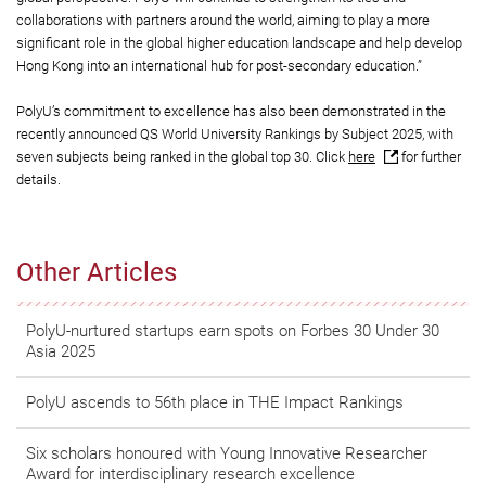
collaborations with partners around the world, aiming to play a more
significant role in the global higher education landscape and help develop
Hong Kong into an international hub for post-secondary education.”
PolyU’s commitment to excellence has also been demonstrated in the
recently announced QS World University Rankings by Subject 2025, with
seven subjects being ranked in the global top 30. Click
here
for further
details.
Other Articles
PolyU-nurtured startups earn spots on Forbes 30 Under 30
Asia 2025
PolyU ascends to 56th place in THE Impact Rankings
Six scholars honoured with Young Innovative Researcher
Award for interdisciplinary research excellence