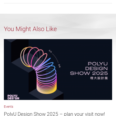
You Might Also Like
Events
PolyU Design Show 2025 – plan your visit now!