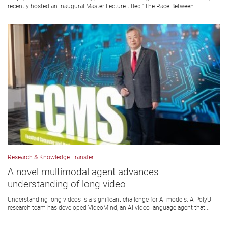
recently hosted an inaugural Master Lecture titled “The Race Between...
Research & Knowledge Transfer
A novel multimodal agent advances
understanding of long video
Understanding long videos is a significant challenge for AI models. A PolyU
research team has developed VideoMind, an AI video-language agent that...