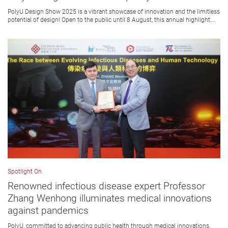
PolyU Design Show 2025 is a vibrant showcase of innovation and the limitless
potential of design! Open to the public until 8 August, this annual highlight...
Spotlight On
Renowned infectious disease expert Professor
Zhang Wenhong illuminates medical innovations
against pandemics
PolyU, committed to advancing public health through medical innovations,