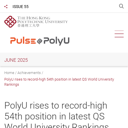
Skip
O
ISSUE 55
Share to
to
main
content
Ope
JUNE 2025
Home
Achievements
PolyU rises to record-high 54th position in latest QS World University
Rankings
PolyU rises to record-high
54th position in latest QS
World University Rankings