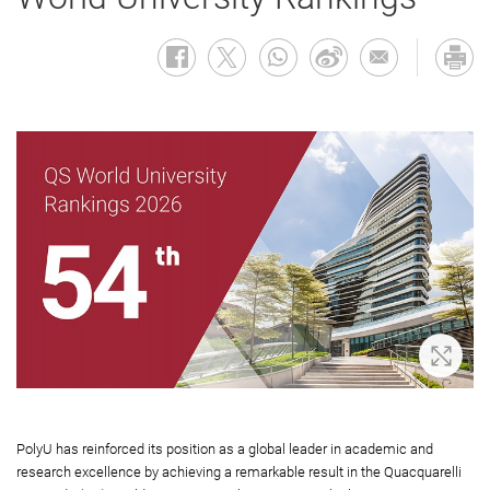
Zoom 
PolyU has reinforced its position as a global leader in academic and
research excellence by achieving a remarkable result in the Quacquarelli