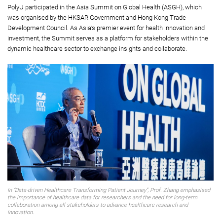
PolyU participated in the Asia Summit on Global Health (ASGH), which
was organised by the HKSAR Government and Hong Kong Trade
Development Council. As Asia’s premier event for health innovation and
investment, the Summit serves as a platform for stakeholders within the
dynamic healthcare sector to exchange insights and collaborate.
In “Data-driven Healthcare Transforming Patient Journey”, Prof. Zhang emphasised
the importance of healthcare data for researchers and the need for long-term
collaboration among all stakeholders to advance healthcare research and
innovation.