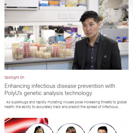
Spotlight On
Enhancing infectious disease prevention with
PolyU’s genetic analysis technology
As superbugs and rapidly mutating viruses pose increasing threats to global
health, the ability to accurately track and predict the spread of infectious...