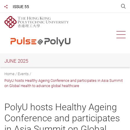
Skip
O
ISSUE 55
Share to
to
main
content
Ope
JUNE 2025
Home
Events
PolyU hosts Healthy Ageing Conference and participates in Asia Summit
on Global Health to advance global healthcare
PolyU hosts Healthy Ageing
Conference and participates
in Asia Summit on Global