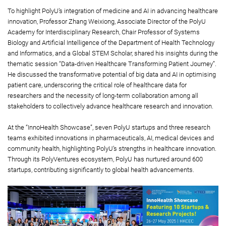
To highlight PolyU’s integration of medicine and AI in advancing healthcare
innovation, Professor Zhang Weixiong, Associate Director of the PolyU
Academy for Interdisciplinary Research, Chair Professor of Systems
Biology and Artificial Intelligence of the Department of Health Technology
and Informatics, and a Global STEM Scholar, shared his insights during the
thematic session “Data-driven Healthcare Transforming Patient Journey”.
He discussed the transformative potential of big data and AI in optimising
patient care, underscoring the critical role of healthcare data for
researchers and the necessity of long-term collaboration among all
stakeholders to collectively advance healthcare research and innovation.
At the “InnoHealth Showcase”, seven PolyU startups and three research
teams exhibited innovations in pharmaceuticals, AI, medical devices and
community health, highlighting PolyU’s strengths in healthcare innovation.
Through its PolyVentures ecosystem, PolyU has nurtured around 600
startups, contributing significantly to global health advancements.