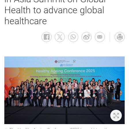
Health to advance global
healthcare
Zoom 