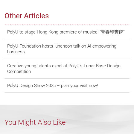
Other Articles
PolyU to stage Hong Kong premiere of musical “青春印豐碑”
PolyU Foundation hosts luncheon talk on AI empowering
business
Creative young talents excel at PolyU’s Lunar Base Design
Competition
PolyU Design Show 2025 – plan your visit now!
You Might Also Like