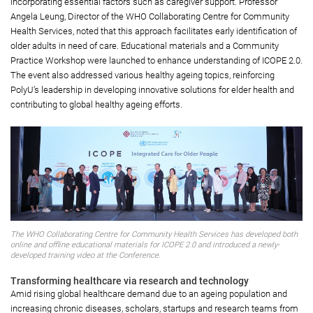
incorporating essential factors such as caregiver support. Professor
Angela Leung, Director of the WHO Collaborating Centre for Community
Health Services, noted that this approach facilitates early identification of
older adults in need of care. Educational materials and a Community
Practice Workshop were launched to enhance understanding of ICOPE 2.0.
The event also addressed various healthy ageing topics, reinforcing
PolyU’s leadership in developing innovative solutions for elder health and
contributing to global healthy ageing efforts.
The WHO Collaborating Centre for Community Health Services has developed both
online and offline educational materials for ICOPE 2.0 and introduced a newly-
developed training video at the Conference.
Transforming healthcare via research and technology
Amid rising global healthcare demand due to an ageing population and
increasing chronic diseases, scholars, startups and research teams from