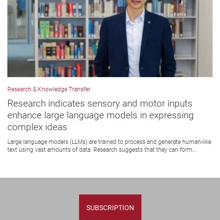
Research & Knowledge Transfer
Research indicates sensory and motor inputs
enhance large language models in expressing
complex ideas
Large language models (LLMs) are trained to process and generate human-like
text using vast amounts of data. Research suggests that they can form...
SUBSCRIPTION