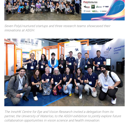
Seven PolyU-nurtured startups and three research teams showcased their
innovations at ASGH.
The InnoHK Centre for Eye and Vision Research invited a delegation from its
partner, the University of Waterloo, to the ASGH exhibition to jointly explore future
collaboration opportunities in vision science and health innovation.