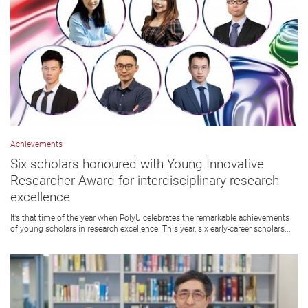
Achievements
Six scholars honoured with Young Innovative
Researcher Award for interdisciplinary research
excellence
It’s that time of the year when PolyU celebrates the remarkable achievements
of young scholars in research excellence. This year, six early-career scholars...