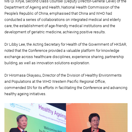
Ms Qi Xinjie, Second Class Counsel (Deputy Director-General Level) of the
Department of Ageing and Health, National Health Commission of the
People’s Republic of China, emphasised that China and WHO had
conducted a series of collaborations on integrated medical and elderly
care, the establishment of age-friendly medical institutions and the
development of geriatric medicine, achieving positive results.
Dr Libby Lee, the Acting Secretary for Health of the Government of HKSAR,
noted that the Conference provided a valuable platform for knowledge
exchange across healthcare disciplines, experience sharing, partnership
building, as well as innovation solutions exploration.
Dr Hiromasa Okayasu, Director of the Division of Healthy Environments
and Populations at the WHO Western Pacific Regional Office,
commended SN for its efforts in facilitating the Conference and advancing
healthy ageing initiatives.