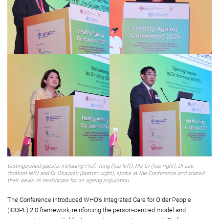
Distinguished guests, including Prof. Teng (top left), Ms Qi (top right), Dr Lee
(bottom left) and Dr Okayasu (bottom right), spoke at the Conference and shared
their views on healthcare for an ageing population.
The Conference introduced WHO’s Integrated Care for Older People
(ICOPE) 2.0 framework, reinforcing the person-centred model and