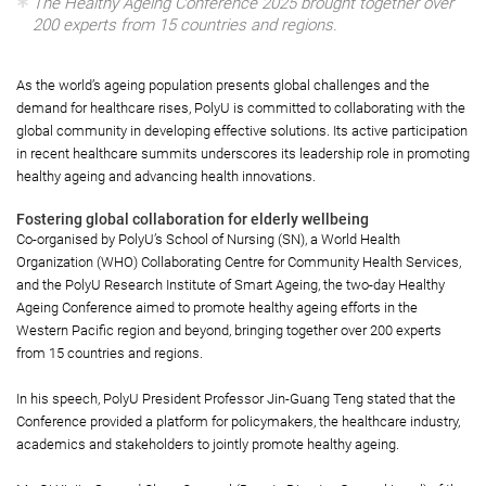
The Healthy Ageing Conference 2025 brought together over
200 experts from 15 countries and regions.
As the world’s ageing population presents global challenges and the
demand for healthcare rises, PolyU is committed to collaborating with the
global community in developing effective solutions. Its active participation
in recent healthcare summits underscores its leadership role in promoting
healthy ageing and advancing health innovations.
Fostering global collaboration for elderly wellbeing
Co-organised by PolyU’s School of Nursing (SN), a World Health
Organization (WHO) Collaborating Centre for Community Health Services,
and the PolyU Research Institute of Smart Ageing, the two-day Healthy
Ageing Conference aimed to promote healthy ageing efforts in the
Western Pacific region and beyond, bringing together over 200 experts
from 15 countries and regions.
In his speech, PolyU President Professor Jin-Guang Teng stated that the
Conference provided a platform for policymakers, the healthcare industry,
academics and stakeholders to jointly promote healthy ageing.