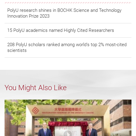
PolyU research shines in BOCHK Science and Technology
Innovation Prize 2023
15 PolyU academics named Highly Cited Researchers
208 PolyU scholars ranked among world’s top 2% most-cited
scientists
You Might Also Like