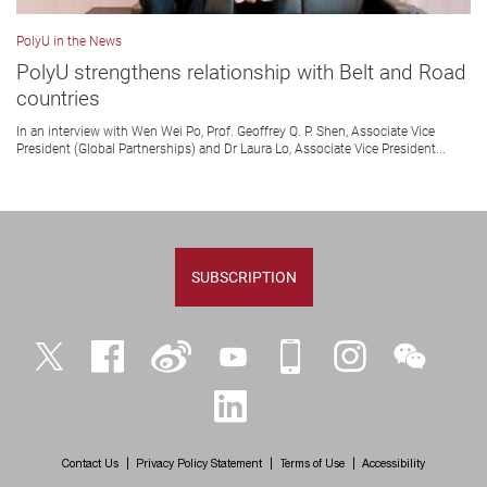
PolyU in the News
PolyU strengthens relationship with Belt and Road
countries
In an interview with Wen Wei Po, Prof. Geoffrey Q. P. Shen, Associate Vice
President (Global Partnerships) and Dr Laura Lo, Associate Vice President...
SUBSCRIPTION
Twitter
Facebook
Weibo
YouTube
iPolyU
Instagram
WeChat
LinkedIn
Contact Us
Privacy Policy Statement
Terms of Use
Accessibility