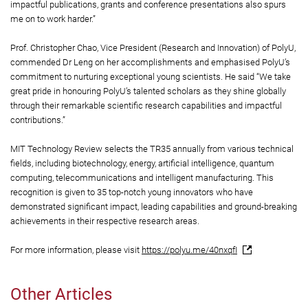
impactful publications, grants and conference presentations also spurs
me on to work harder.”
Prof. Christopher Chao, Vice President (Research and Innovation) of PolyU,
commended Dr Leng on her accomplishments and emphasised PolyU’s
commitment to nurturing exceptional young scientists. He said “We take
great pride in honouring PolyU’s talented scholars as they shine globally
through their remarkable scientific research capabilities and impactful
contributions.”
MIT Technology Review selects the TR35 annually from various technical
fields, including biotechnology, energy, artificial intelligence, quantum
computing, telecommunications and intelligent manufacturing. This
recognition is given to 35 top-notch young innovators who have
demonstrated significant impact, leading capabilities and ground-breaking
achievements in their respective research areas.
For more information, please visit
https://polyu.me/40nxqfI
Other Articles