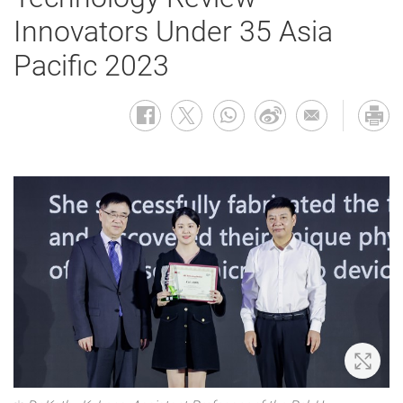
Innovators Under 35 Asia
Pacific 2023
Zoom 