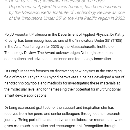
Dr Kathy K. Leng, Assistant Professor of the PolyU
Department of Applied Physics (centre) has been honoured
by the Massachusetts Institute of Technology Review as one
of the “Innovators Under 35” in the Asia Pacific region in 2023.
PolyU Assistant Professor in the Department of Applied Physics, Dr Kathy
K. Leng, has been recognised as one of the “Innovators Under 35” (TR35)
in the Asia Pacific region for 2023 by the Massachusetts Institute of
Technology Review. The Award acknowledges Dr Leng’s exceptional
contributions and advances in science and technology innovation.
Dr Leng’s research focuses on discovering new physics in the emerging
field of molecularly thin 2D hybrid perovskites. She has developed a set of
nanotechnology tools and methods for investigating these materials at
the molecular level and for harnessing their potential for multifunctional
smart device applications.
Dr Leng expressed gratitude for the support and inspiration she has
received from her peers and senior colleagues throughout her research
journey. “Being part of this supportive and collaborative research network
gives me much inspiration and encouragement. Recognition through