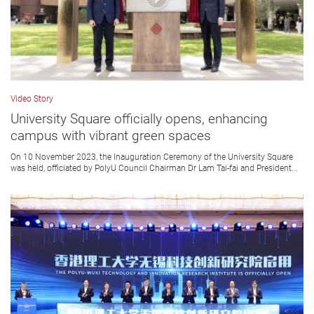
Video Story
University Square officially opens, enhancing
campus with vibrant green spaces
On 10 November 2023, the Inauguration Ceremony of the University Square
was held, officiated by PolyU Council Chairman Dr Lam Tai-fai and President...