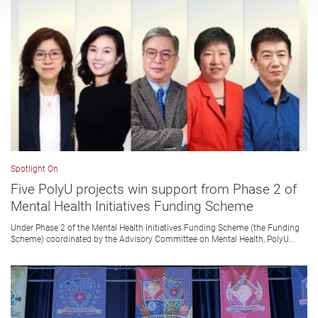
Spotlight On
Five PolyU projects win support from Phase 2 of
Mental Health Initiatives Funding Scheme
Under Phase 2 of the Mental Health Initiatives Funding Scheme (the Funding
Scheme) coordinated by the Advisory Committee on Mental Health, PolyU...