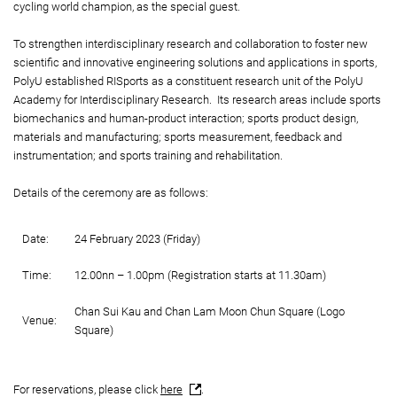
cycling world champion, as the special guest.
To strengthen interdisciplinary research and collaboration to foster new
scientific and innovative engineering solutions and applications in sports,
PolyU established RISports as a constituent research unit of the PolyU
Academy for Interdisciplinary Research. Its research areas include sports
biomechanics and human-product interaction; sports product design,
materials and manufacturing; sports measurement, feedback and
instrumentation; and sports training and rehabilitation.
Details of the ceremony are as follows:
Date:
24 February 2023 (Friday)
Time:
12.00nn – 1.00pm (Registration starts at 11.30am)
Chan Sui Kau and Chan Lam Moon Chun Square (Logo
Venue:
Square)
For reservations, please click
here
.