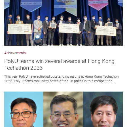
Achievements
PolyU teams win several awards at Hong Kong
Techathon 2023
This year, PolyU have achieved outstanding results at Hong Kong Techathon
2023. PolyU teams took away seven of the 16 prizes in this competition...