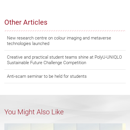
Other Articles
New research centre on colour imaging and metaverse
technologies launched
Creative and practical student teams shine at PolyU-UNIQLO
Sustainable Future Challenge Competition
Anti-scam seminar to be held for students
You Might Also Like