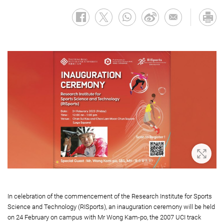
Zoom 
In celebration of the commencement of the Research Institute for Sports
Science and Technology (RISports), an inauguration ceremony will be held
on 24 February on campus with Mr Wong Kam-po, the 2007 UCI track