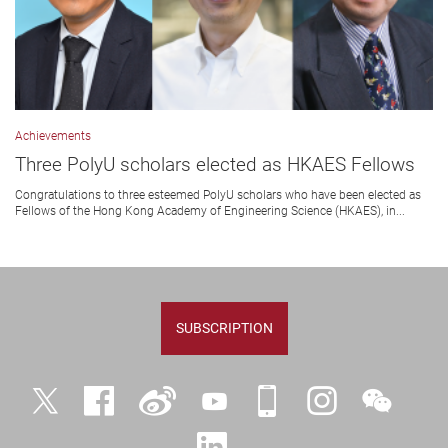
Achievements
Three PolyU scholars elected as HKAES Fellows
Congratulations to three esteemed PolyU scholars who have been elected as
Fellows of the Hong Kong Academy of Engineering Science (HKAES), in...
SUBSCRIPTION
Twitter
Facebook
Weibo
YouTube
iPolyU
Instagram
WeChat