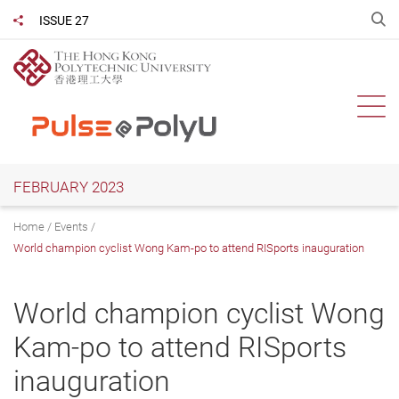
Skip
O
ISSUE 27
Share to
to
main
content
Ope
FEBRUARY 2023
Home
Events
World champion cyclist Wong Kam-po to attend RISports inauguration
World champion cyclist Wong
Kam-po to attend RISports
inauguration