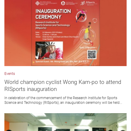
Events
World champion cyclist Wong Kam-po to attend
RISports inauguration
In celebration of the commencement of the Research Institute for Sports
Science and Technology (RISports), an inauguration ceremony will be held...