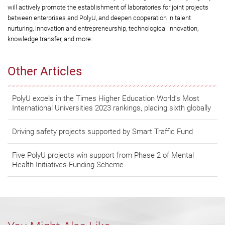
will actively promote the establishment of laboratories for joint projects
between enterprises and PolyU, and deepen cooperation in talent
nurturing, innovation and entrepreneurship, technological innovation,
knowledge transfer, and more.
Other Articles
PolyU excels in the Times Higher Education World’s Most
International Universities 2023 rankings, placing sixth globally
Driving safety projects supported by Smart Traffic Fund
Five PolyU projects win support from Phase 2 of Mental
Health Initiatives Funding Scheme