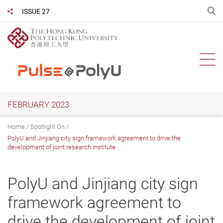
Skip
O
ISSUE 27
Share to
to
main
content
Ope
FEBRUARY 2023
Home
Spotlight On
PolyU and Jinjiang city sign framework agreement to drive the
development of joint research institute
PolyU and Jinjiang city sign
framework agreement to
drive the development of joint