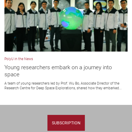
PolyU in the News
Young researchers embark on a journey into
space
A team of young researchers led by Prof. Wu Bo, Associate Director of the
Research Centre for Deep Space Explorations, shared how they embarked...
SUBSCRIPTION