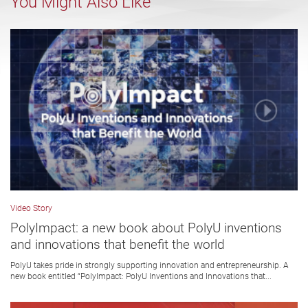
You Might Also Like
Video Story
PolyImpact: a new book about PolyU inventions
and innovations that benefit the world
PolyU takes pride in strongly supporting innovation and entrepreneurship. A
new book entitled “PolyImpact: PolyU Inventions and Innovations that...