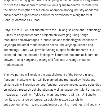
PolyU and the city government of Jinjiang signed a framework agreement
to drive the establishment of the PolyU-Jinjiang Research Institute with
the aim to strengthen research collaboration among industry, academia
and research organisations and foster development along the 21st
Century Maritime Silk Road.
PolyU’s PReCIT will collaborate with the Jinjiang Science and Technology
Bureau to carry out research projects on leveraging Hong Kong’s
resources and advantages in innovation and technology in response to
Jinjiang’s industrial modernisation needs. The Jinjiang Science and
Technology Bureau will provide funding support for the research. It is
expected that the research findings will promote research collaboration
between Hong Kong and Jinjiang and facilitate Jinjiang’s industrial
modernisation.
The two parties will explore the establishment of the PolyU-Jinjiang
Research Institute, which will be planned and managed by PolyU, and
Jinjiang city will provide venues, funding, research projects, and subsidies
on industry-research collaboration, as well as support for talent attraction
measures. In addition, PolyU scholars and experts will visit Jinjiang to
facilitate exchange schemes, participate in expert panels for
entrepreneurial teams, and attend major planning meetings. Jinjiang city