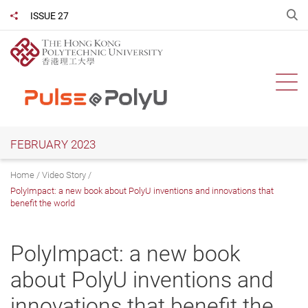
Skip
O
ISSUE 27
Share to
to
main
content
Ope
FEBRUARY 2023
Home
Video Story
PolyImpact: a new book about PolyU inventions and innovations that
benefit the world
PolyImpact: a new book
about PolyU inventions and
innovations that benefit the