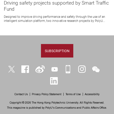
Driving safety projects supported by Smart Traffic
Fund
Designed to improve driving performance and safety through the use of an
intelligent simulation platform, two innovative research projects by PolyU...
SUBSCRIPTION
Twitter
Facebook
Weibo
YouTube
iPolyU
Instagram
WeChat
LinkedIn
Contact Us
Privacy Policy Statement
Terms of Use
Accessibility
Copyright © 2026 The Hong Kong Polytechnic University. All Rights Reserved.
This magazine is published by PolyU's Communications and Public Affairs Office.