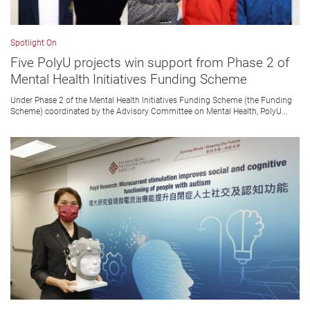
Spotlight On
Five PolyU projects win support from Phase 2 of
Mental Health Initiatives Funding Scheme
Under Phase 2 of the Mental Health Initiatives Funding Scheme (the Funding
Scheme) coordinated by the Advisory Committee on Mental Health, PolyU...