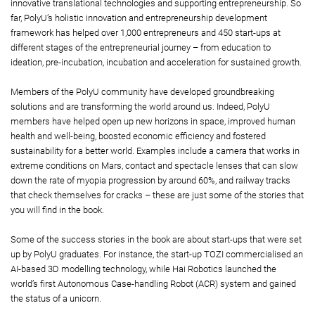
innovative translational technologies and supporting entrepreneurship. So
far, PolyU’s holistic innovation and entrepreneurship development
framework has helped over 1,000 entrepreneurs and 450 start-ups at
different stages of the entrepreneurial journey – from education to
ideation, pre-incubation, incubation and acceleration for sustained growth.
Members of the PolyU community have developed groundbreaking
solutions and are transforming the world around us. Indeed, PolyU
members have helped open up new horizons in space, improved human
health and well-being, boosted economic efficiency and fostered
sustainability for a better world. Examples include a camera that works in
extreme conditions on Mars, contact and spectacle lenses that can slow
down the rate of myopia progression by around 60%, and railway tracks
that check themselves for cracks – these are just some of the stories that
you will find in the book.
Some of the success stories in the book are about start-ups that were set
up by PolyU graduates. For instance, the start-up TOZI commercialised an
AI-based 3D modelling technology, while Hai Robotics launched the
world’s first Autonomous Case-handling Robot (ACR) system and gained
the status of a unicorn.