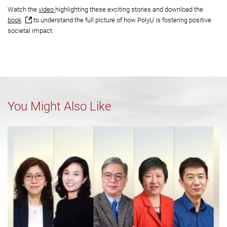
Watch the
video
highlighting these exciting stories and download the
book
to understand the full picture of how PolyU is fostering positive
societal impact.
You Might Also Like