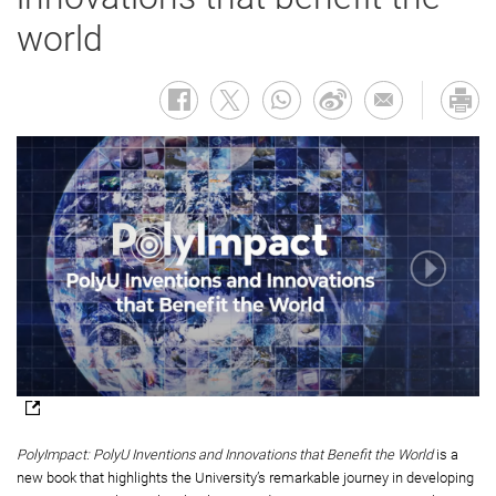
world
PolyImpact: PolyU Inventions and Innovations that Benefit the World
is a
new book that highlights the University’s remarkable journey in developing