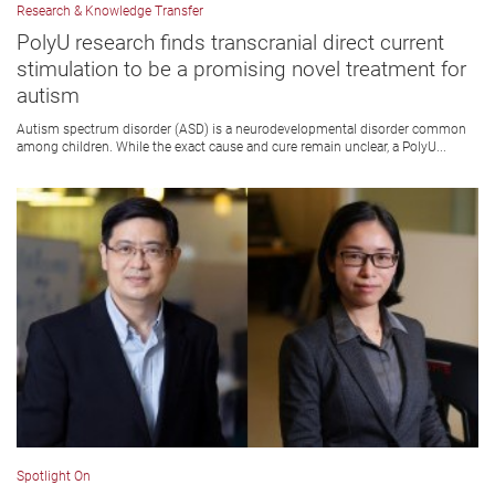
Research & Knowledge Transfer
PolyU research finds transcranial direct current
stimulation to be a promising novel treatment for
autism
Autism spectrum disorder (ASD) is a neurodevelopmental disorder common
among children. While the exact cause and cure remain unclear, a PolyU...
Spotlight On