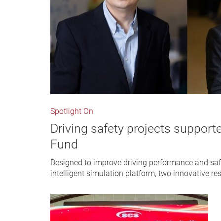
Spotlight On
Driving safety projects support
Fund
Designed to improve driving performance and saf
intelligent simulation platform, two innovative re