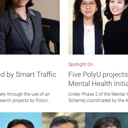
Spotlight On
ed by Smart Traffic
Five PolyU project
Mental Health Init
ety through the use of an
Under Phase 2 of the Mental 
search projects by PolyU...
Scheme) coordinated by the A