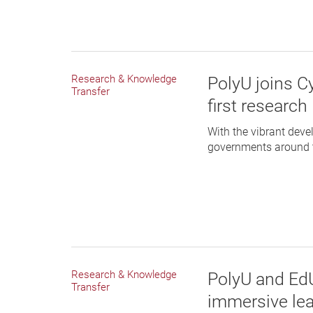
Research & Knowledge
PolyU joins C
Transfer
first researc
With the vibrant dev
governments around th
Research & Knowledge
PolyU and EdU
Transfer
immersive lea