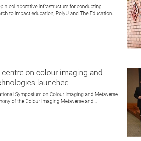
p a collaborative infrastructure for conducting
earch to impact education, PolyU and The Education...
 centre on colour imaging and
chnologies launched
national Symposium on Colour Imaging and Metaverse
ny of the Colour Imaging Metaverse and...