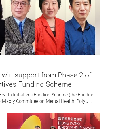
s win support from Phase 2 of
iatives Funding Scheme
Health Initiatives Funding Scheme (the Funding
dvisory Committee on Mental Health, PolyU...