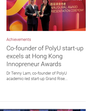
Achievements
Co-founder of PolyU start-up
excels at Hong Kong
Innopreneur Awards
Dr Tenny Lam, co-founder of PolyU
academic-led start-up Grand Rise...