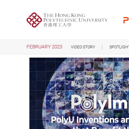
Skip
to
main
content
FEBRUARY 2023
VIDEO STORY
SPOTLIGH