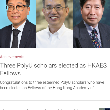
Achievements
Three PolyU scholars elected as HKAES
Fellows
Congratulations to three esteemed PolyU scholars who have
been elected as Fellows of the Hong Kong Academy of...