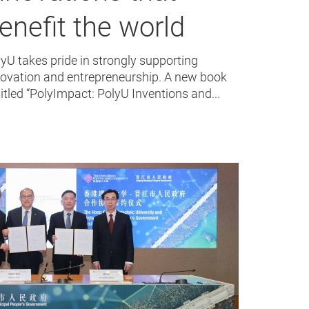
enefit the world
yU takes pride in strongly supporting
novation and entrepreneurship. A new book
itled “PolyImpact: PolyU Inventions and...