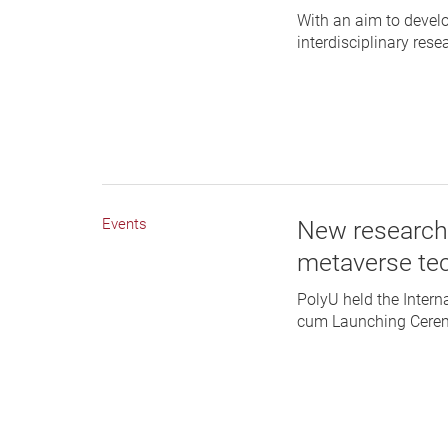
With an aim to develo
interdisciplinary res
Events
New research
metaverse te
PolyU held the Inter
cum Launching Ceremo