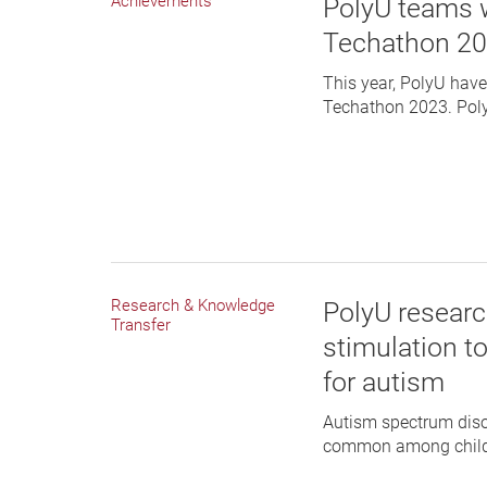
Achievements
PolyU teams 
Techathon 2
This year, PolyU hav
Techathon 2023. PolyU
Research & Knowledge
PolyU research
Transfer
stimulation t
for autism
Autism spectrum diso
common among childre