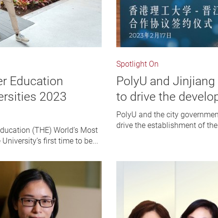
Spotlight On
er Education
PolyU and Jinjiang
ersities 2023
to drive the develo
PolyU and the city governmen
drive the establishment of the
Education (THE) World’s Most
niversity’s first time to be...