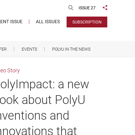
Open Search
ISSUE 27
Share to
ENT ISSUE
ALL ISSUES
SUBSCRIPTION
FER
EVENTS
POLYU IN THE NEWS
deo Story
olyImpact: a new
ook about PolyU
nventions and
nnovations that