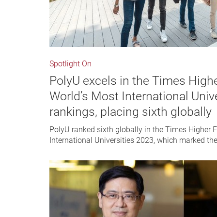
Spotlight On
PolyU excels in the Times High
World’s Most International Univ
rankings, placing sixth globally
PolyU ranked sixth globally in the Times Higher 
International Universities 2023, which marked the U