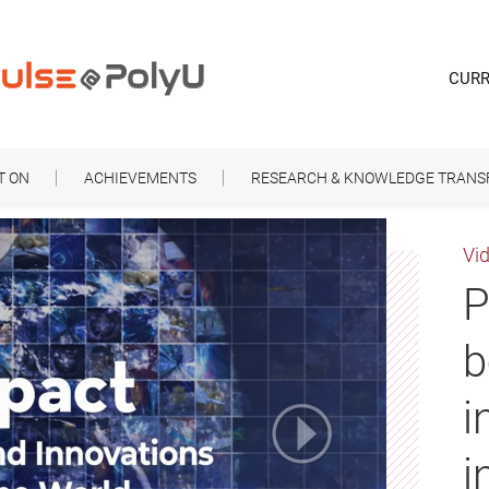
CURR
T ON
ACHIEVEMENTS
RESEARCH & KNOWLEDGE TRANS
Vi
P
b
i
i