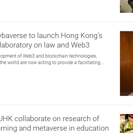
ybaverse to launch Hong Kong’s
h laboratory on law and Web3
elopment of Web3 and blockchain technologies,
e world are now acting to provide a facilitating...
HK collaborate on research of
rning and metaverse in education