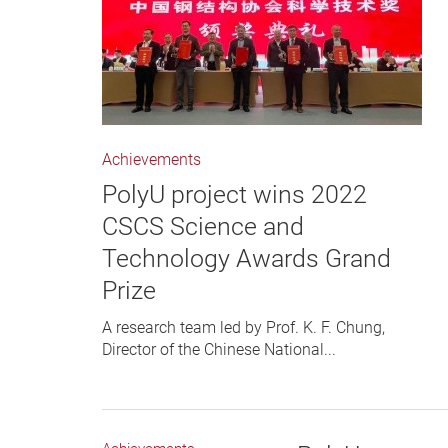
Achievements
PolyU project wins 2022
CSCS Science and
Technology Awards Grand
Prize
A research team led by Prof. K. F. Chung,
Director of the Chinese National...