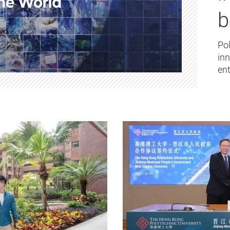
b
Pol
in
ent