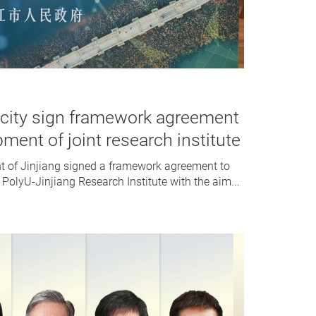
 city sign framework agreement
pment of joint research institute
t of Jinjiang signed a framework agreement to
 PolyU-Jinjiang Research Institute with the aim...