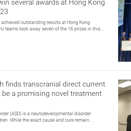
win several awards at Hong Kong
023
e achieved outstanding results at Hong Kong
 teams took away seven of the 16 prizes in this...
 finds transcranial direct current
o be a promising novel treatment
rder (ASD) is a neurodevelopmental disorder
n. While the exact cause and cure remain...